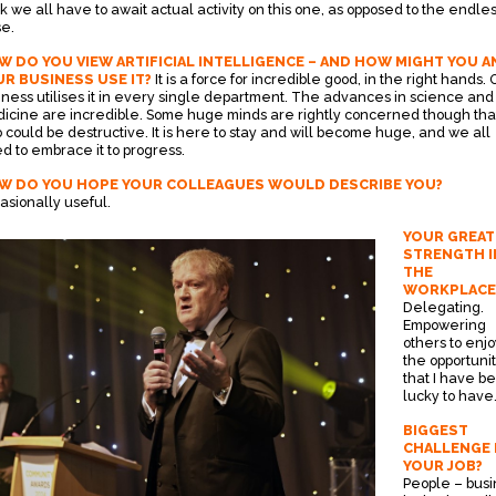
nk we all have to await actual activity on this one, as opposed to the endle
se.
 DO YOU VIEW ARTIFICIAL INTELLIGENCE – AND HOW MIGHT YOU A
R BUSINESS USE IT?
It is a force for incredible good, in the right hands. 
iness utilises it in every single department. The advances in science and
icine are incredible. Some huge minds are rightly concerned though that
o could be destructive. It is here to stay and will become huge, and we all
d to embrace it to progress.
W DO YOU HOPE YOUR COLLEAGUES WOULD DESCRIBE YOU?
asionally useful.
YOUR GREAT
STRENGTH I
THE
WORKPLACE
Delegating.
Empowering
others to enjo
the opportunit
that I have b
lucky to have
BIGGEST
CHALLENGE 
YOUR JOB?
People – busi