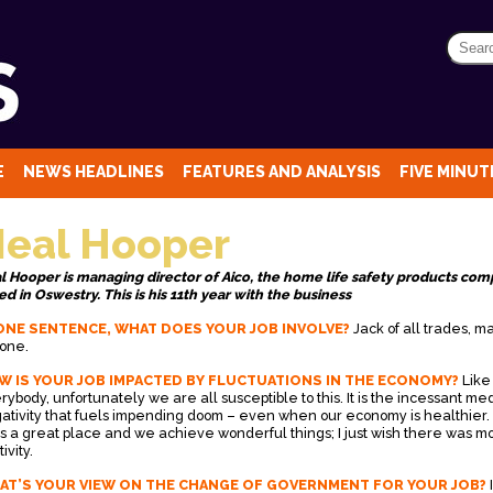
E
NEWS HEADLINES
FEATURES AND ANALYSIS
FIVE MINUTE
eal Hooper
l Hooper is managing director of Aico, the home life safety products co
ed in Oswestry. This is his 11th year with the business
ONE SENTENCE, WHAT DOES YOUR JOB INVOLVE?
Jack of all trades, m
none.
W IS YOUR JOB IMPACTED BY FLUCTUATIONS IN THE ECONOMY?
Like
rybody, unfortunately we are all susceptible to this. It is the incessant me
ativity that fuels impending doom – even when our economy is healthier
is a great place and we achieve wonderful things; I just wish there was m
tivity.
AT’S YOUR VIEW ON THE CHANGE OF GOVERNMENT FOR YOUR JOB?
I