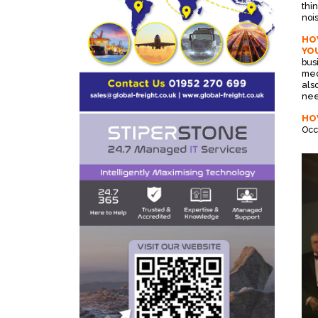
thi
noi
HOW
YOU
bus
med
als
nee
HO
Occ