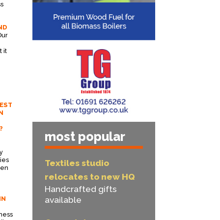
ss
ND
Our
 it
EST
N
?
most popular
y
ies
Textiles studio
een
.
relocates to new HQ
Handcrafted gifts
IN
available
ness