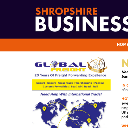
HOM
N
Nea
bas
IN 
of 
HO
eve
neg
UK 
posi
WH