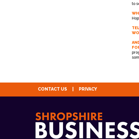
to 
WH
Hop
TE
WO
AND
FO
pro
som
CONTACT US
|
PRIVACY