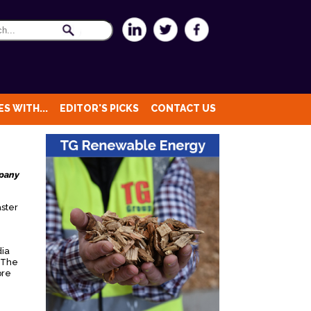
S WITH...
EDITOR'S PICKS
CONTACT US
mpany
aster
dia
. The
ore