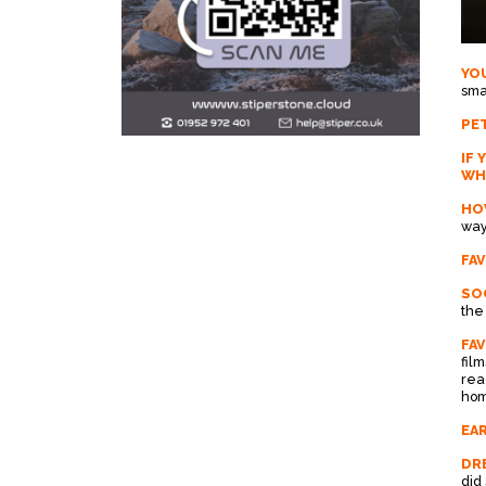
YO
sma
PET
IF 
WH
HO
way
FA
SOC
the
FA
fil
rea
hom
EAR
DRE
did