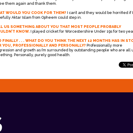
see them again and thank them.
AT WOULD YOU COOK FOR THEM?
I can’t and they would be horrified if I
efully Aktar Islam from Opheem could step in.
LL US SOMETHING ABOUT YOU THAT MOST PEOPLE PROBABLY
ULDN’T KNOW.
I played cricket for Worcestershire Under 19s for two yea
 FINALLY . . . WHAT DO YOU THINK THE NEXT 12 MONTHS HAS IN ST
R YOU, PROFESSIONALLY AND PERSONALLY?
Professionally more
gression and growth as I’m surrounded by outstanding people who are all u
ething. Personally, purely good health.