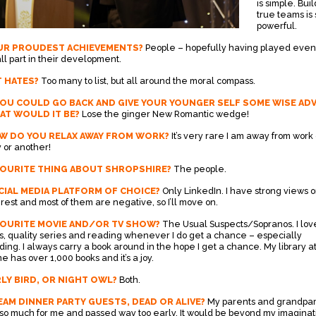
is simple. Bui
true teams is 
powerful.
UR PROUDEST ACHIEVEMENTS?
People – hopefully having played even
ll part in their development.
 HATES?
Too many to list, but all around the moral compass.
YOU COULD GO BACK AND GIVE YOUR YOUNGER SELF SOME WISE ADV
AT WOULD IT BE?
Lose the ginger New Romantic wedge!
W DO YOU RELAX AWAY FROM WORK?
It’s very rare I am away from work
 or another!
VOURITE THING ABOUT SHROPSHIRE?
The people.
IAL MEDIA PLATFORM OF CHOICE?
Only LinkedIn. I have strong views 
 rest and most of them are negative, so I’ll move on.
VOURITE MOVIE AND/OR TV SHOW?
The Usual Suspects/Sopranos. I lov
ms, quality series and reading whenever I do get a chance – especially
ding. I always carry a book around in the hope I get a chance. My library a
e has over 1,000 books and it’s a joy.
LY BIRD, OR NIGHT OWL?
Both.
AM DINNER PARTY GUESTS, DEAD OR ALIVE?
My parents and grandpa
 so much for me and passed way too early. It would be beyond my imaginat