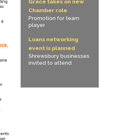
Grace takes on new
lding
so
Chamber role
Promotion for team
 a
player
Loans networking
ICE,
event is planned
Shrewsbury businesses
 one
invited to attend
on
e
t
rents
ion