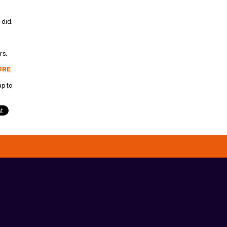
 did.
rs.
ORE
p to