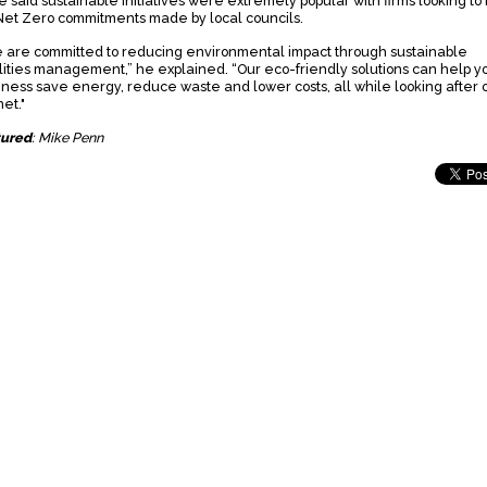
e said sustainable initiatives were extremely popular with firms looking to
Net Zero commitments made by local councils.
 are committed to reducing environmental impact through sustainable
ilities management,” he explained. “Our eco-friendly solutions can help y
iness save energy, reduce waste and lower costs, all while looking after 
et."
tured
: Mike Penn