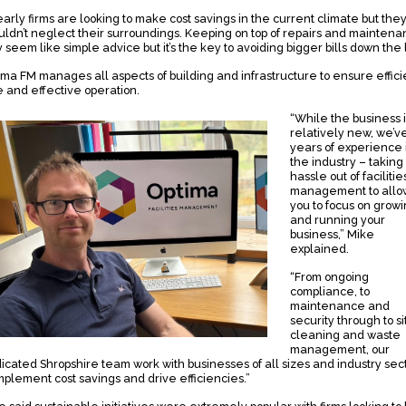
early firms are looking to make cost savings in the current climate but the
uldn’t neglect their surroundings. Keeping on top of repairs and mainten
 seem like simple advice but it’s the key to avoiding bigger bills down the l
ima FM manages all aspects of building and infrastructure to ensure effici
e and effective operation.
“While the business i
relatively new, we’v
years of experience 
the industry – taking
hassle out of facilitie
management to allo
you to focus on grow
and running your
business,” Mike
explained.
“From ongoing
compliance, to
maintenance and
security through to si
cleaning and waste
management, our
icated Shropshire team work with businesses of all sizes and industry sec
implement cost savings and drive efficiencies.”