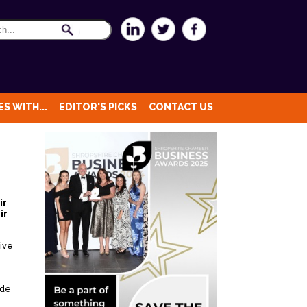
S WITH...
EDITOR'S PICKS
CONTACT US
ir
ir
tive
ade