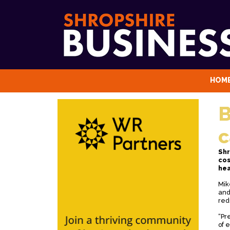
HOM
B
c
Shr
cos
hea
Mik
and
red
“Pr
of 