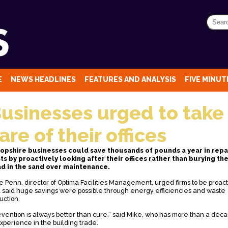
E
NEWS HEADLINES
FEATURES AND ANALYSIS
FIVE MINUTE
usinesses urged to take
are of their offices
opshire businesses could save thousands of pounds a year in repa
ts by proactively looking after their offices rather than burying the
d in the sand over maintenance.
e Penn, director of Optima Facilities Management, urged firms to be proac
 said huge savings were possible through energy efficiencies and waste
uction.
evention is always better than cure,” said Mike, who has more than a dec
experience in the building trade.