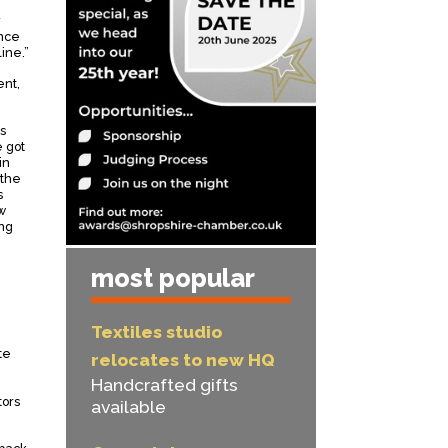
y
ance
ine.”
ent,
s
e got
in
 the
s
w
ing
most popular
Textiles studio
te
relocates to new HQ
Handcrafted gifts
tors
available