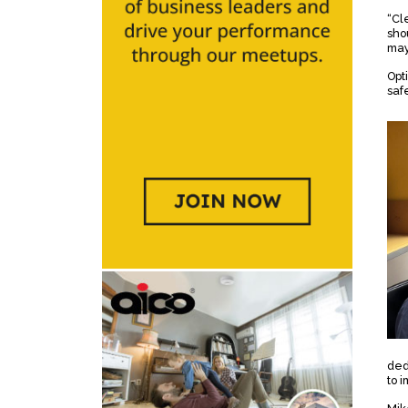
“Cl
sho
may
Opt
saf
ded
to 