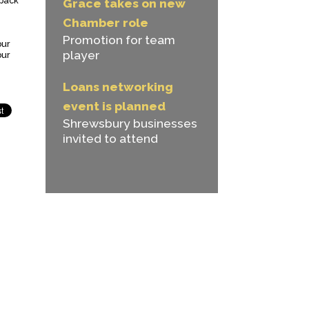
 back
Grace takes on new
Chamber role
Promotion for team
our
player
our
Loans networking
event is planned
Shrewsbury businesses
invited to attend