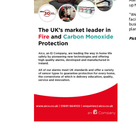
Mik
up 
“We
fac
bus
plan
Pic