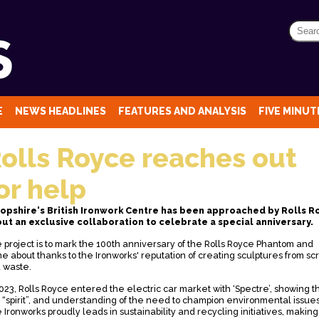
E
NEWS HEADLINES
FEATURES AND ANALYSIS
FIVE MINUTE
olls Royce reaches out
or help
opshire's British Ironwork Centre has been approached by Rolls R
ut an exclusive collaboration to celebrate a special anniversary.
 project is to mark the 100th anniversary of the Rolls Royce Phantom and
e about thanks to the Ironworks' reputation of creating sculptures from sc
 waste.
2023, Rolls Royce entered the electric car market with ‘Spectre’, showing t
 “spirit”, and understanding of the need to champion environmental issues
 Ironworks proudly leads in sustainability and recycling initiatives, making