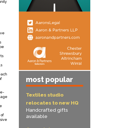
nity
ive
s
 be
ts
ls
each
most popular
f
re-
Textiles studio
tage
relocates to new HQ
he
Handcrafted gifts
 of
available
sive