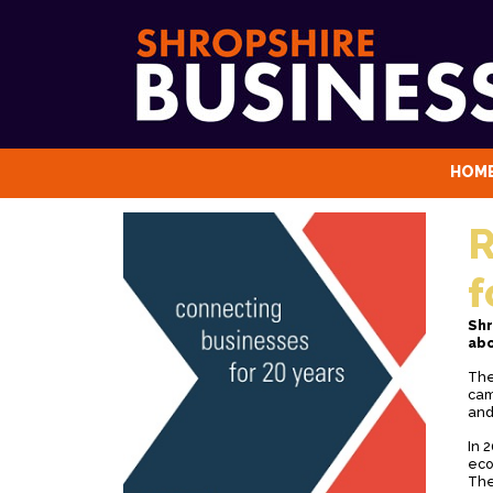
HOM
R
f
Shr
abo
The
cam
and
In 
eco
The