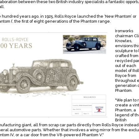
laboration between these two British industry specialists a fantastic opportu
all.
 hundred years ago, in 1925, Rolls Royce launched the ‘New Phantom’ or
antom I’, the first of eight generations of the Phantom range.
Ironworks
chairman Cl
Knowles,
envisions thi
sculpture to
crafted from
recycled par
out of each
model of Rol
Royce from
throughout 
generation o
Phantom.
"We plan to 
create a vin
Phantom, a
legend of t
British
ufacturing giant, all from scrap car parts directly from Rolls Royce instead
eral automotive parts. Whether that involves a wing mirror from the exclu
ntom IV, or a car door from the V8-powered Phantom V."