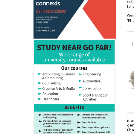
col
for 
One
‘Ph
man
gen
Pha