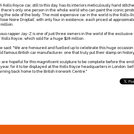
 Rolls Royce car, still to this day, has its interiors meticulously hand stitch
 there's only one person in the whole world who can paint the iconic pinst
ng the side of the body. The most expensive car in the world is the Rolls-
Rose Noire Droptail’, with only four in existence, each priced at approximat
 million.
ous rapper Jay-Z is one of just three owners in the world of the exclusive 
’ Rolls Royce, which sold for a huge $28 million.
ve said: "We are honoured and fuelled up to celebrate this huge occasion 
ld famous British car manufacturer, one that truly put their stamp on histor
 are hopeful for this magnificent sculpture to be complete before the end
 year, for it to be displayed at the Rolls Royce headquarters in London, be
urning back home to the British Ironwork Centre."