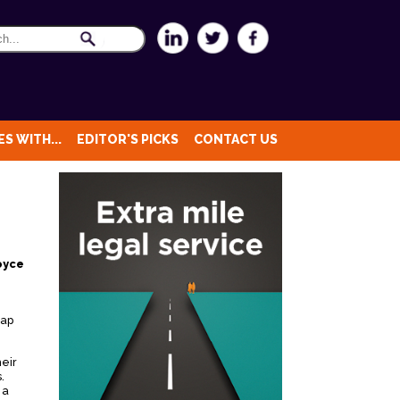
S WITH...
EDITOR'S PICKS
CONTACT US
oyce
rap
heir
.
 a