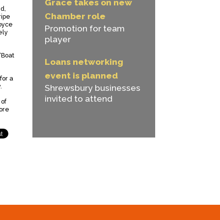
Grace takes on new
ed,
Chamber role
ripe
Royce
Promotion for team
ely
player
‘Boat
Loans networking
event is planned
for a
y.
Shrewsbury businesses
invited to attend
 of
fore