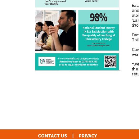
Each
and
alo
‘La 
$30
Fam
Tail
Cli
wor
"We
the
ret
CONTACT US
|
PRIVACY