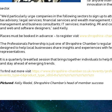
for anyone inte
innovation in th
sector.
“We’d particularly urge companies in the following sectors to sign up to 
tax advisory; legal services; financial services and wealth management;
management and business consultants; IT services; marketing, PR and c
and web and software designers,” said Kelly.
Places must be booked in advance – to register visit
www.shropshire-cham
The Professionals Partnership is just one of Shropshire Chamber’s regula
designed to help local businesses share insights and experiences with f
representatives.
It is a quarterly breakfast session that brings together individuals to help
and stay ahead of emerging trends.
To find out more visit
https://www.shropshire-chamber.co.uk/events/profe
events_type=0&product_type_id[0]=84%20%20%20%20%20%20
Pictured
: Kelly Riedel, Shropshire Chamber’s head of member success