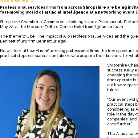
Professional services firms from across Shropshire are being invite
fast‑moving world of artificial intelligence at a networking event l
Shropshire Chamber of Commerce is holding its next Professionals Partne
May 22, at the Mercure Telford Centre Hotel from 7.30am to 10am.
The theme will be ‘The Impact of AI on Professional Services’ and the gue
Bennett of law firm Bennett Briegal.
He will look at how AI is influencing professional firms, the key opportuniti
practical steps companies can take now to prepare their business for what
Shropshire Cha
success, Kelly Ri
changing the wa
firms operate bu
out how prepared
future.
“Our event will 
practical steps 
considering as A
role in the day-
companies, and it
grow further.”
The AI advice e