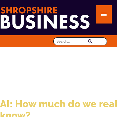
AI: How much do we real
know?