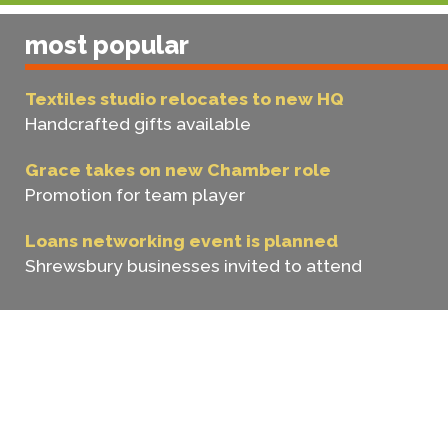
most popular
Textiles studio relocates to new HQ
Handcrafted gifts available
Grace takes on new Chamber role
Promotion for team player
Loans networking event is planned
Shrewsbury businesses invited to attend