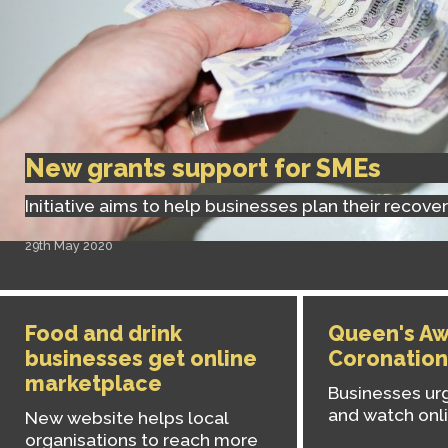
New grants support for SMEs
Initiative aims to help businesses plan their recove
29th May 2020
Food and drink
Queen's Aw
businesses get online
Coronation
marketplace
Businesses urg
and watch onl
New website helps local
organisations to reach more