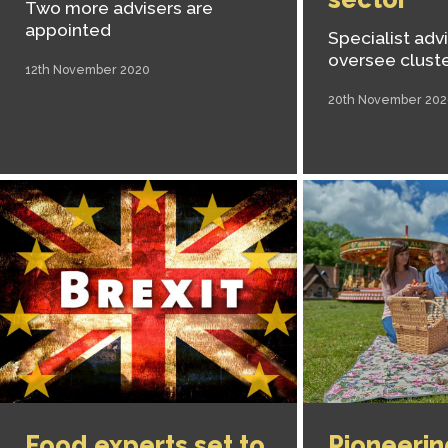
Two more advisers are
appointed
Specialist advi
oversee clust
12th November 2020
20th November 202
Food experts set to
Pioneerin