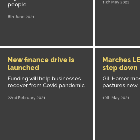
19th May 2021
people
8th June 2021
New finance drive is
Marches LE
launched
step down
Funding will help businesses
Gill Hamer mo
recover from Covid pandemic
pastures new
22nd February 2021
10th May 2021