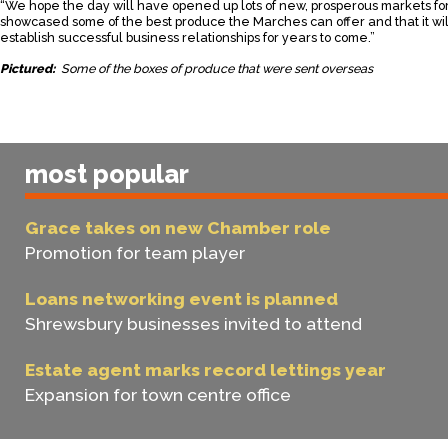
“We hope the day will have opened up lots of new, prosperous markets fo
showcased some of the best produce the Marches can offer and that it wi
establish successful business relationships for years to come.”
Pictured:
Some of the boxes of produce that were sent overseas
most popular
Grace takes on new Chamber role
Promotion for team player
Loans networking event is planned
Shrewsbury businesses invited to attend
Estate agent marks record lettings year
Expansion for town centre office