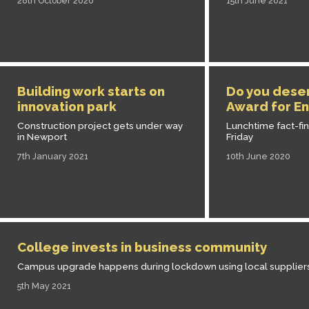
28th October 2020
15th June 2021
Building work starts on
Do you dese
innovation park
Award for En
Construction project gets under way
Lunchtime fact-fi
in Newport
Friday
7th January 2021
10th June 2020
College invests in business community
Campus upgrade happens during lockdown using local supplier
5th May 2021