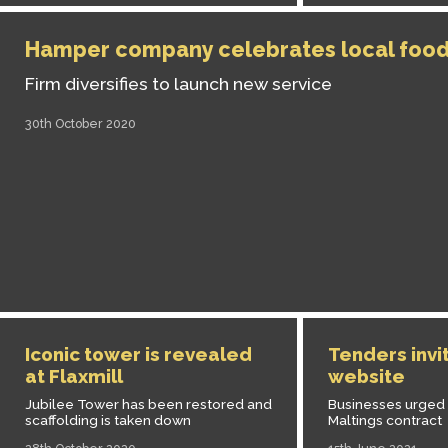
Hamper company celebrates local foo
Firm diversifies to launch new service
30th October 2020
Iconic tower is revealed
Tenders invi
at Flaxmill
website
Jubilee Tower has been restored and
Businesses urged t
scaffolding is taken down
Maltings contract