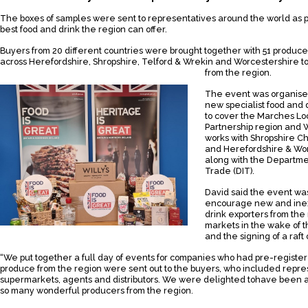
The boxes of samples were sent to representatives around the world as p
best food and drink the region can offer.
Buyers from 20 different countries were brought together with 51 produce
across Herefordshire, Shropshire, Telford & Wrekin and Worcestershire t
from the region.
The event was organised
new specialist food and 
to cover the Marches Lo
Partnership region and 
works with Shropshire 
and Herefordshire & Wo
along with the Departmen
Trade (DIT).
David said the event was 
encourage new and ine
drink exporters from the
markets in the wake of th
and the signing of a raft
“We put together a full day of events for companies who had pre-registe
produce from the region were sent out to the buyers, who included repre
supermarkets, agents and distributors. We were delighted tohave been a
so many wonderful producers from the region.