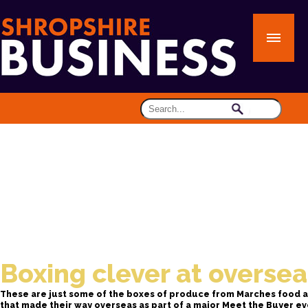
Boxing clever at overse
These are just some of the boxes of produce from Marches food 
that made their way overseas as part of a major Meet the Buyer ev