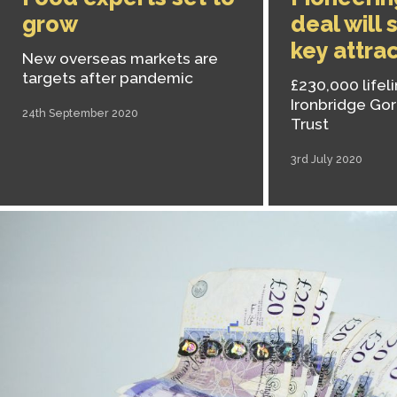
grow
deal will 
key attra
New overseas markets are
targets after pandemic
£230,000 lifeli
Ironbridge G
24th September 2020
Trust
3rd July 2020