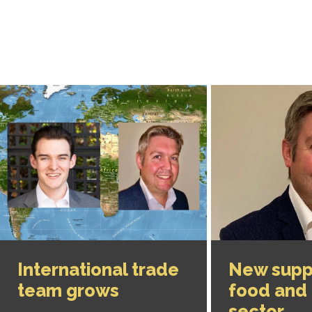
International trade
New suppo
team grows
food and 
sector