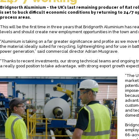
Bridgnorth Aluminium - the UK’s last remaining producer of flat ro
is set to buck difficult economic conditions by returning to 24/7 o
process areas.
This will be the first time in three years that Bridgnorth Aluminium has r
levels and should create new employment opportunities in the town and
“Aluminium is taking on a far greater significance and profile as we move
the material ideally suited for recycling, lightweighting and for use in b
power generation,” said commercial director Adrian Musgrave.
“Thanks to recent investments, our strong technical teams and ongoing trai
a really good position to take advantage, with strong export growth expec
“The US,
market 
potenti
imposed
because
advant
custome
and tec
domesti
Bridgno
employs
66-acre