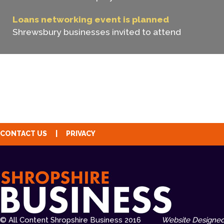
Loans networking event is planned
Shrewsbury businesses invited to attend
CONTACT US
|
PRIVACY
© All Content Shropshire Business 2016
Website Designed