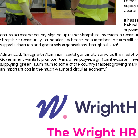
record 
supply
apprent
It has 
behind
support
groups across the county, signing up to the Shropshire Investors in Comm
Shropshire Community Foundation. By becoming a member, the firm will con
supports charities and grassroots organisations throughout 2026.
Adrian said: “Bridgnorth Aluminium could genuinely serve as the model e
Government wants to promote. A major employer, significant exporter, inve
supplying ‘green’ aluminium to some of the country’s fastest growing mark
an important cog in the much-vaunted circular economy.”