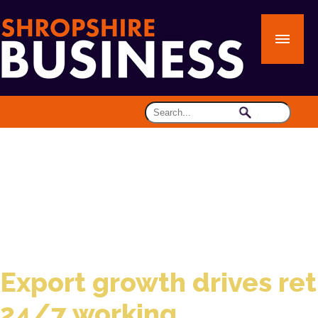
Export growth drives ret
24/7 working