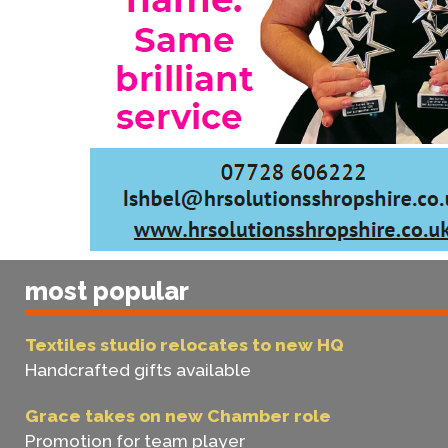
most popular
Textiles studio relocates to new HQ
Handcrafted gifts available
Grace takes on new Chamber role
Promotion for team player