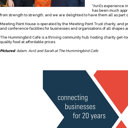
“Avril’s experience in
has been much appre
from strength to strength, and we are delighted to have them all as part o
Meeting Point House is operated by the Meeting Point Trust charity, and 
and conference facilities for businesses and organisations of all shapes a
The Hummingbird Cafe is a thriving community hub, hosting charity get-t
quality food at affordable prices.
Pictured
: Adam, Avril and Sarah at The Hummingbird Cafe