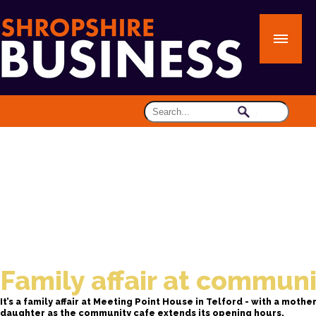
Family affair at communi
It’s a family affair at Meeting Point House in Telford - with a mothe
daughter as the community cafe extends its opening hours.