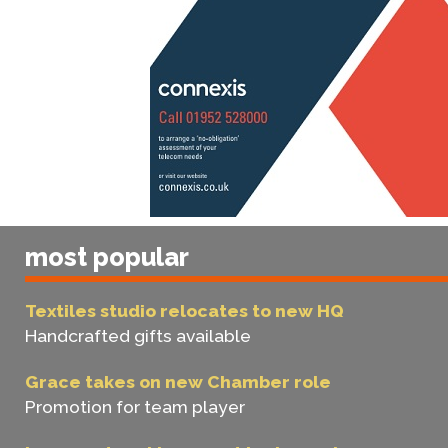
most popular
Textiles studio relocates to new HQ
Handcrafted gifts available
Grace takes on new Chamber role
Promotion for team player