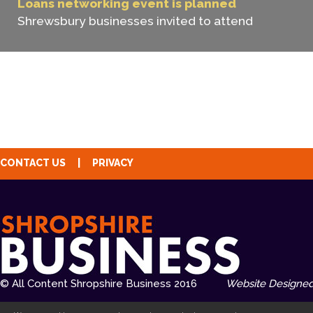
Loans networking event is planned
Shrewsbury businesses invited to attend
CONTACT US
|
PRIVACY
© All Content Shropshire Business 2016
Website Designed