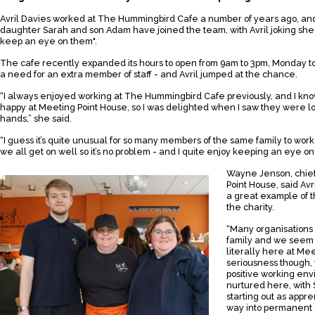
Avril Davies worked at The Hummingbird Cafe a number of years ago, an
daughter Sarah and son Adam have joined the team, with Avril joking she
keep an eye on them".
The cafe recently expanded its hours to open from 9am to 3pm, Monday to
a need for an extra member of staff - and Avril jumped at the chance.
“I always enjoyed working at The Hummingbird Cafe previously, and I k
happy at Meeting Point House, so I was delighted when I saw they were loo
hands,” she said.
“I guess it’s quite unusual for so many members of the same family to wor
we all get on well so it’s no problem - and I quite enjoy keeping an eye o
Wayne Jenson, chief
Point House, said Av
a great example of t
the charity.
“Many organisations 
family and we seem t
literally here at Mee
seriousness though, 
positive working en
nurtured here, with
starting out as appr
way into permanent s