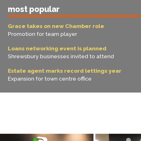
most popular
Grace takes on new Chamber role
Promotion for team player
Loans networking event is planned
Shrewsbury businesses invited to attend
Estate agent marks record lettings year
Expansion for town centre office