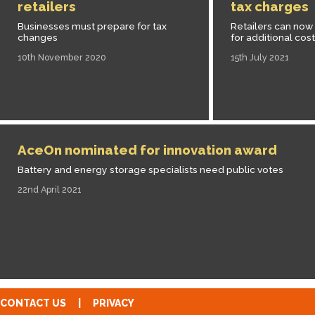
retailers
tax charges
Businesses must prepare for tax
Retailers can now 
changes
for additional cos
10th November 2020
15th July 2021
AceOn nominated for innovation award
Battery and energy storage specialists need public votes
22nd April 2021
CONTACT US
|
PRIVACY