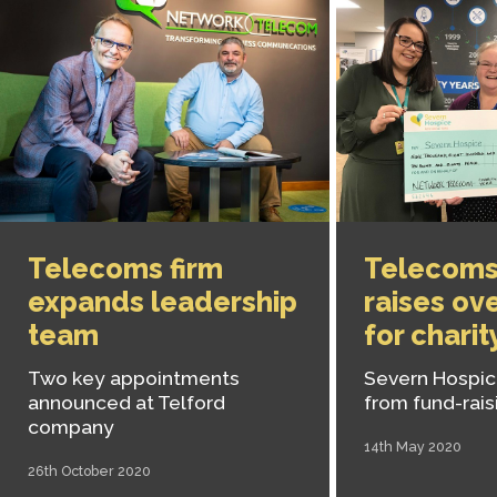
Telecoms firm
Telecoms
expands leadership
raises ov
team
for charit
Two key appointments
Severn Hospice
announced at Telford
from fund-rais
company
14th May 2020
26th October 2020