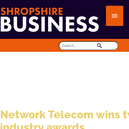
Network Telecom wins 
industry awards