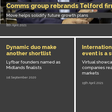
Comms group rebrands Telford fi
Move helps solidify future growth plans
8th April 2021
Dynamic duo make
Internation
another shortlist
event is a 
Lyfbar founders named as
Virtual showc
Midlands finalists
companies re
markets
1st September 2020
15th April 2021