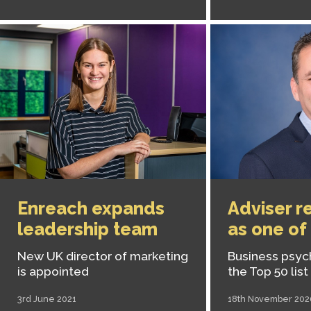
Enreach expands
Adviser r
leadership team
as one of
New UK director of marketing
Business psyc
is appointed
the Top 50 list
3rd June 2021
18th November 202