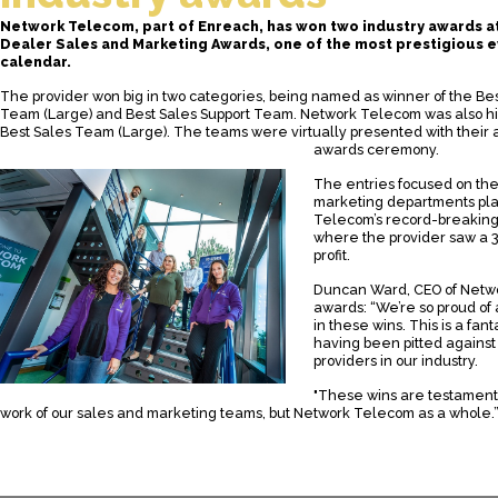
Network Telecom, part of Enreach, has won two industry awards at
Dealer Sales and Marketing Awards, one of the most prestigious e
calendar.
The provider won big in two categories, being named as winner of the Be
Team (Large) and Best Sales Support Team. Network Telecom was also 
Best Sales Team (Large). The teams were virtually presented with their a
awards ceremony.
The entries focused on the
marketing departments pl
Telecom’s record-breaking 
where the provider saw a 3
profit.
Duncan Ward, CEO of Netwo
awards: “We’re so proud of 
in these wins. This is a fan
having been pitted against
providers in our industry.
"These wins are testament,
work of our sales and marketing teams, but Network Telecom as a whole.