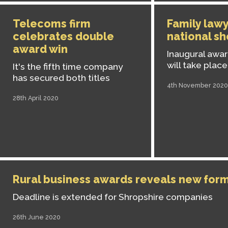
Telecoms firm
Family law
celebrates double
national sh
award win
Inaugural awa
will take place
It's the fifth time company
has secured both titles
4th November 2020
28th April 2020
Rural business awards reveals new for
Deadline is extended for Shropshire companies
26th June 2020