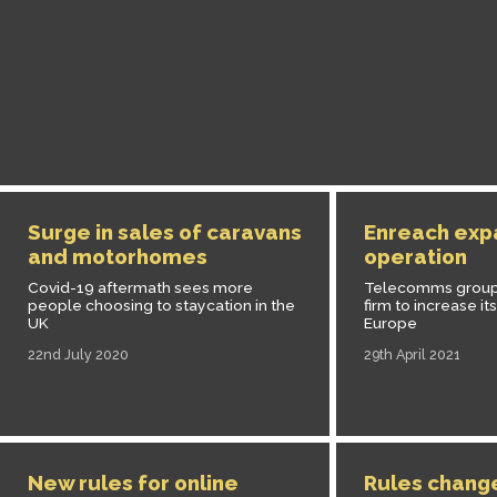
Surge in sales of caravans
Enreach expa
and motorhomes
operation
Covid-19 aftermath sees more
Telecomms group 
people choosing to staycation in the
firm to increase it
UK
Europe
22nd July 2020
29th April 2021
New rules for online
Rules chang