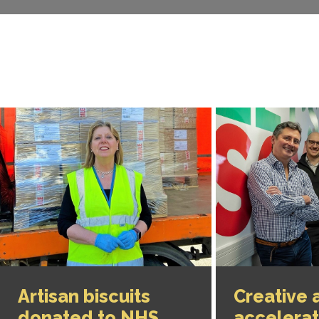
Artisan biscuits
Creative 
donated to NHS
accelera