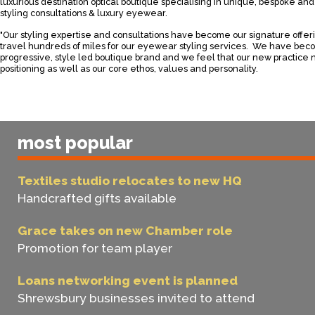
luxurious destination optical boutique specialising in unique, bespoke a
styling consultations & luxury eyewear.
"Our styling expertise and consultations have become our signature offer
travel hundreds of miles for our eyewear styling services. We have bec
progressive, style led boutique brand and we feel that our new practice n
positioning as well as our core ethos, values and personality.
most popular
Textiles studio relocates to new HQ
Handcrafted gifts available
Grace takes on new Chamber role
Promotion for team player
Loans networking event is planned
Shrewsbury businesses invited to attend