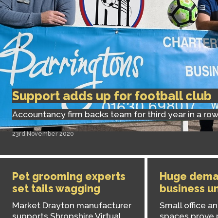
Support adds up for football club
Accountancy firm backs team for third year in a ro
23rd November 2020
Pet grooming experts
Huge dema
set tails wagging
business un
Market Drayton manufacturer
Small office 
supports Shropshire Virtual
spaces prove 