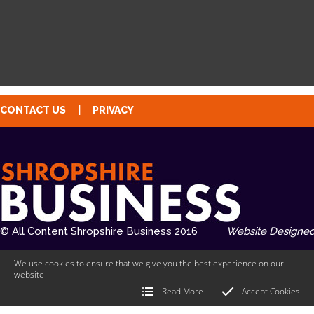
CONTACT US
|
PRIVACY
© All Content Shropshire Business 2016
Website Designed
We use cookies to ensure that we give you the best experience on our
website
Read More
Accept Cookies