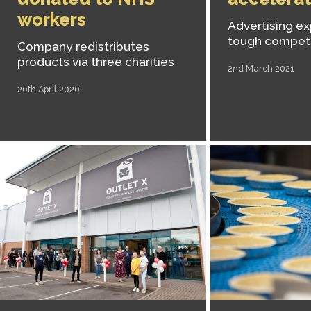
workers
Advertising ex
tough competi
Company redistributes
products via three charities
2nd March 2021
20th April 2020