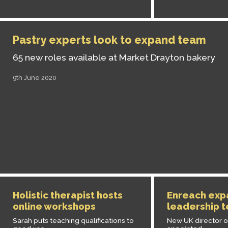
Pastry experts look to expand team
65 new roles available at Market Drayton bakery
9th June 2020
Holistic therapist hosts
Enreach exp
online workshops
leadership 
Sarah puts teaching qualifications to
New UK director o