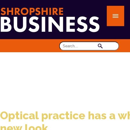
Optical practice has a w
new look