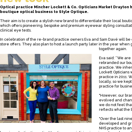
Optical practice Mincher Lockett & Co. Opticians Market Drayton 
boutique optical business to Style Optique.
Their aim is to create a stylish new brand to differentiate their local bout
which offers pioneering, bespoke and premium eyewear styling consultati
clinical eye tests.
In celebration of the re-brand practice owners Eva and Sam Davé will be 
store offers. They also plan to host a launch party later in the year when 
together again.
Eva said: ‘’We are
rebranded our bou
practice. We inhe
Lockett Opticians
practice in 2011.
locally, so we kep
practice for busine
"However, our bran
evolved and chan
we do not feel that
reflects what the
"Over the last ni
developed and gro
NHS practice to a