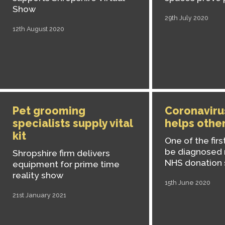
Show
29th July 2020
12th August 2020
Pet grooming
Coronaviru
specialists supply vital
helps other
kit
One of the firs
be diagnosed 
Shropshire firm delivers
NHS donation
equipment for prime time
reality show
15th June 2020
21st January 2021