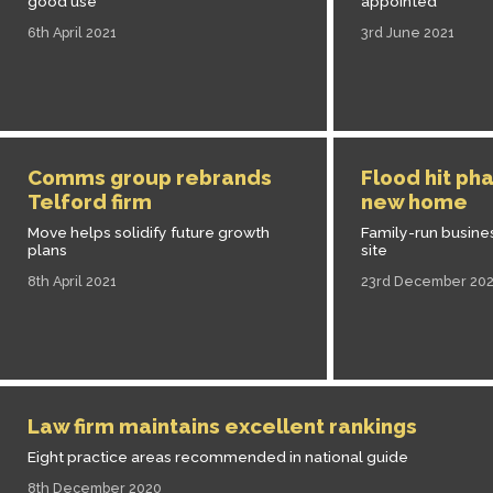
good use
appointed
6th April 2021
3rd June 2021
Comms group rebrands
Flood hit ph
Telford firm
new home
Move helps solidify future growth
Family-run busine
plans
site
8th April 2021
23rd December 20
Law firm maintains excellent rankings
Eight practice areas recommended in national guide
8th December 2020