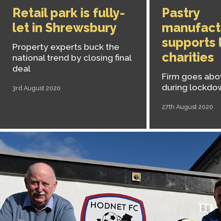
Retail park is fully-
Pastry
let in Shrewsbury
manufact
supports 
Property experts buck the
charities
national trend by closing final
deal
Firm goes ab
during lockdo
3rd August 2020
27th August 2020