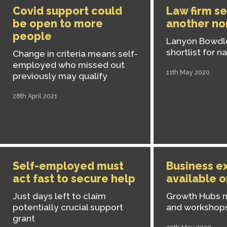
Covid support could
Law firm s
be open to more
another no
people
Lanyon Bowdl
shortlist for n
Change in criteria means self-
employed who missed out
11th May 2020
previously may qualify
28th April 2021
Self-employed must
Business e
act fast to secure help
available o
Just days left to claim
Growth Hubs 
potentially crucial support
and workshop
grant