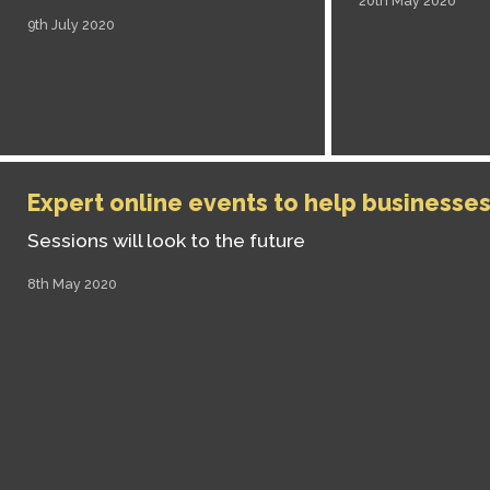
20th May 2020
9th July 2020
Expert online events to help businesse
Sessions will look to the future
8th May 2020