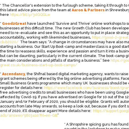
* The Chancellor's extension to the furlough scheme, taking it through to 
this latest advice piece from the team at
Aaron & Partners
in Shrewsbury
here
https://bit.ly/3dGQGLw
*
Good2Great
have launched ‘Survive and Thrive’ online workshops to 
businesses at this difficult time. The new Growth Club has been develope
need to re-evaluate and see this as an opportunity to put in place strateg
accountability
,
working with likeminded businesses
.
https://good-2-great
club2020/
The team says: “A change in circumstances may have also ma
starting a business. Our Start Up Boot-camp and masterclass is a good start
the time to reassess skills, experience and passion and turn it into a busin
but can be daunting, particularly in the current climate. The boot-camp gi
the main considerations and pitfalls of starting a business.” See
https://go
great.co.uk/business-start-up-boot-camps/
*
Ascendancy
, the Shifnal based digital marketing agency, wants to rai
grant schemes being offered by the big online advertising platforms. Fa
Small Business Grants programme which many UK businesses should be el
register for details here:
https://www.facebook.com/business/boost/gran
free advertising credits to small businesses who have been using Goog
affected by Covid-19. If you have advertised on Google for 10 out of the 12
January and/or February of 2020, you should be eligible. Grants will auto
accounts from late May onwards, so keep a look out, because if you don’t 
end of 2020, it’ll disappear again! More details here:
https://support.goo
ads/answer/9803410?hl=en-GB
”
* A Shropshire spicing guru has found
caught in the lockdown to make simpl