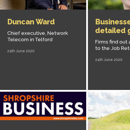
Duncan Ward
Businesse
detailed 
Chief executive, Network
Telecom in Telford
Firms find out
to the Job Re
24th June 2020
24th June 2020