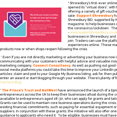
*
Shrewsbury’s first-ever onli
opened its “virtual doors”, wit
offering a variety of gift vouc
sale.
Support Shrewsbury
h
Shrewsbury BID, supported by
magazine, to help businesses 
the coronavirus lockdown. Th
-
www.supportshrewsbury.co.u
businesses in Shrewsbury and i
join. Traders can use the platf
experiences online. These ma
products now or when shops reopen following the crisis.
* Even if you are not directly marketing or advertising your business now is
communicating with your customers with helpful advice and valuable insi
marketing company,
Connect Consultancy
. As well as pushing out good
social media platforms you could take this time to improve your LinkedIn p
articles; claim and post to your Google My Business listing; ask for, then p
enter an award or start blogging through your website. There’s plenty of 
Connect Blog.
*
The Prince’s Trust and NatWest
have announced the launch of a £5mi
entrepreneurs across the UK to keep their businesses afloat during the coro
available to entrepreneurs aged 18-30, who can apply for grants and tailo
Grants can be used to maintain core business operations during the crisis
existing financial commitments, such as paying for essential equipment or 
suppliers. In conjunction with these grants, the initiative will also offer o
guidance to applicants who need it. To be eligible, businesses must have s