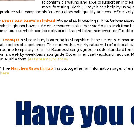
to confirm it is willing and able to support an incre
manufacturing. Ricoh 3D says it can help by using 
produce vital components for ventilators both quickly and cost-effectively
*
Press Red Rentals Limited
of Madeley is offering IT hire for homewor
who might not have sufficient resources to kit their staff out to work from 
monitors etc which can be delivered straight to the homeworker. Flexible 
*
Team4U
in Shrewsbury is offering its Shropshire-based clients temporary
all sectors at a cost price. This means that hourly rates will reflect total o
require temporary Terms of Business being signed outside standard term
on a week by week basis alongside Government self-exclusion advice. Mo
available from
jess@team4you.today
* The
Marches Growth Hub
has put together an information page, offeri
here