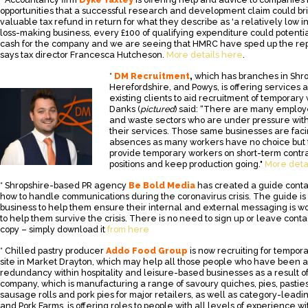
opportunities that a successful research and development claim could bri
valuable tax refund in return for what they describe as 'a relatively low in
loss-making business, every £100 of qualifying expenditure could potentia
cash for the company and we are seeing that HMRC have sped up the rep
says tax director Francesca Hutcheson.
More details here
.
*
DM Recruitment
,
which has branches in Shrop
Herefordshire, and Powys, is offering services a
existing clients to aid recruitment of temporary 
Danks (
pictured
) said: “There are many employe
and waste sectors who are under pressure wit
their services. Those same businesses are faci
absences as many workers have no choice but t
provide temporary workers on short-term contrac
positions and keep production going."
More deta
* Shropshire-based PR agency
Be Bold Media
has created a guide conta
how to handle communications during the coronavirus crisis. The guide is 
business to help them ensure their internal and external messaging is wo
to help them survive the crisis. There is no need to sign up or leave contac
copy – simply download it
from here
* Chilled pastry producer
Addo Food Group
is now recruiting for tempora
site in Market Drayton, which may help all those people who have been a
redundancy within hospitality and leisure-based businesses as a result 
company, which is manufacturing a range of savoury quiches, pies, pasties,
sausage rolls and pork pies for major retailers, as well as category-leadi
and Pork Farms, is offering roles to people with all levels of experience w