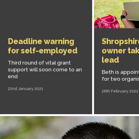
Deadline warning
Shropshir
for self-employed
owner tak
lead
Third round of vital grant
support will soon come to an
Beth is appoin
end
for two organi
22nd January 2021
26th February 2021