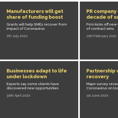
Manufacturers will get
PR company 
share of funding boost
decade of s
Grants will help SMEs recover from
Firm kicks off new 
impact of Coronavirus
of contract wins
7th July 2020
11th February 2021
Businesses adapt to life
Partnership 
under lockdown
recovery
Experts say some clients have
Major survey reve
discovered new opportunities
Coronavirus on l
30th April 2020
1st June 2020