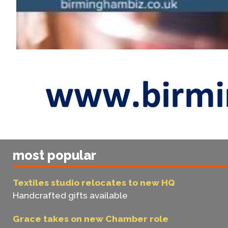
most popular
Textiles studio relocates to new HQ
Handcrafted gifts available
Grace takes on new Chamber role