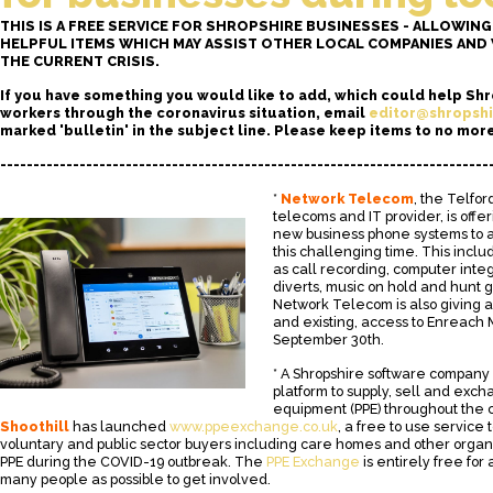
THIS IS A FREE SERVICE FOR SHROPSHIRE BUSINESSES - ALLOWIN
HELPFUL ITEMS WHICH MAY ASSIST OTHER LOCAL COMPANIES AN
THE CURRENT CRISIS.
If you have something you would like to add, which could help Sh
workers through the coronavirus situation, email
editor@shropshi
marked 'bulletin' in the subject line. Please keep items to no mor
--------------------------------------------------------------------------
*
Network Telecom
, the Telfo
telecoms and IT provider, is offe
new business phone systems to a
this challenging time. This incl
as call recording, computer integ
diverts, music on hold and hunt gr
Network Telecom is also giving a
and existing, access to Enreach M
September 30th.
* A Shropshire software company
platform to supply, sell and exc
equipment (PPE) throughout the 
Shoothill
has launched
www.ppeexchange.co.uk
, a free to use service
voluntary and public sector buyers including care homes and other organis
PPE during the COVID-19 outbreak. The
PPE Exchange
is entirely free for
many people as possible to get involved.