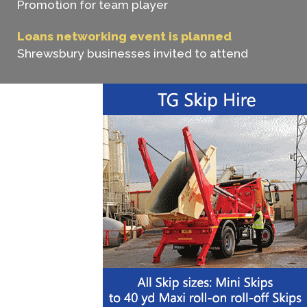
Promotion for team player
Loans networking event is planned
Shrewsbury businesses invited to attend