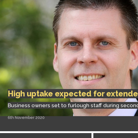
High uptake expected for extend
Business owners set to furlough staff during seco
6th November 2020