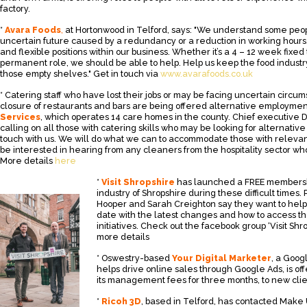
factory.
*
Avara Foods
,
at Hortonwood in Telford, says: "We understand some peo
uncertain future caused by a redundancy or a reduction in working hours
and flexible positions within our business. Whether it’s a 4 – 12 week fixed
permanent role, we should be able to help. Help us keep the food industry
those empty shelves." Get in touch via
www.avarafoods.co.uk
* Catering staff who have lost their jobs or may be facing uncertain circum
closure of restaurants and bars are being offered alternative employmen
Services
, which operates 14 care homes in the county. Chief executive D
calling on all those with catering skills who may be looking for alternativ
touch with us. We will do what we can to accommodate those with relevant
be interested in hearing from any cleaners from the hospitality sector wh
More details
here
*
Visit Shropshire
has launched a FREE membershi
industry of Shropshire during these difficult times.
Hooper and Sarah Creighton say they want to help
date with the latest changes and how to access 
initiatives. Check out the facebook group ‘Visit Shr
more details
* Oswestry-based
Your Digital Marketer
, a Goog
helps drive online sales through Google Ads, is of
its management fees for three months, to new clie
*
Ricoh 3D
, based in Telford, has contacted Mak