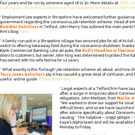
four years and be run by someone aged 18 to 30. More details at:
https:/
trust.org.uk/about-the-trust/coronavirus-response/enterprise-relief-fu
* Employment law experts in Shropshire have welcomed further guidance
government regarding the coronavirus job retention scheme. Head of e
Bowdler Solicitors
in Telford, John Merry, has outlined the main points
firm's blog
here.
* A family-run pub in a Shropshire village has secured jobs for all of its fu
switch to offering takeaway food during the coronavirus shutdown, thanks 
Bank Commercial Banking. Like all pubs, the
Bull’s Head Inn in Chelma
doors to customers, but owner John King was determined to protect the fu
has owned with his wife Norma for 14 years.
* What exactly is this 'furlough' job retention scheme all about, and how do
Terry Jones Solicitors
say it has caused a great deal of confusion, and
useful online guide.
Check it out here.
* Legal experts at a Telford firm have l
after a surge in enquiries about Corona
obligations. John Mehtam, from
Martin-K
“We wanted to show our support for loca
difficult times, and so we have launched
offer advice specifically about Coronaviru
causing.” The helpline – 01952 566920 – w
Kaye’s Alpha team and will be availabl
Monday to Friday.