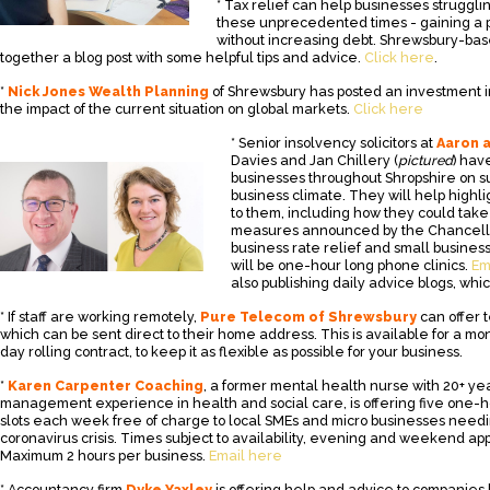
* Tax relief can help businesses struggli
these unprecedented times - gaining a po
without increasing debt. Shrewsbury-ba
together a blog post with some helpful tips and advice.
Click here
.
*
Nick Jones Wealth Planning
of Shrewsbury has posted an investment 
the impact of the current situation on global markets.
Click here
* Senior insolvency solicitors at
Aaron 
Davies and Jan Chillery (
pictured
) hav
businesses throughout Shropshire on s
business climate. They will help highli
to them, including how they could tak
measures announced by the Chancello
business rate relief and small busines
will be one-hour long phone clinics.
Em
also publishing daily advice blogs, wh
* If staff are working remotely,
Pure Telecom of Shrewsbury
can offer 
which can be sent direct to their home address. This is available for a mo
day rolling contract, to keep it as flexible as possible for your business.
*
Karen Carpenter Coaching
, a former mental health nurse with 20+ ye
management experience in health and social care, is offering five one-
slots each week free of charge to local SMEs and micro businesses needi
coronavirus crisis. Times subject to availability, evening and weekend ap
Maximum 2 hours per business.
Email here
* Accountancy firm
Dyke Yaxley
is offering help and advice to companies