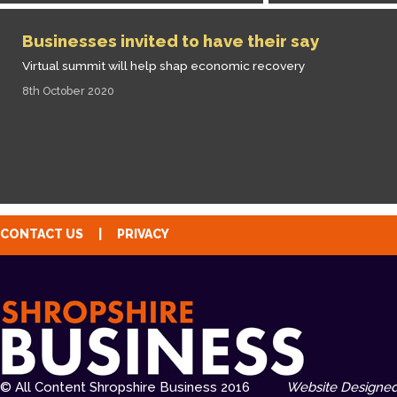
Businesses invited to have their say
Virtual summit will help shap economic recovery
8th October 2020
CONTACT US
|
PRIVACY
© All Content Shropshire Business 2016
Website Designed