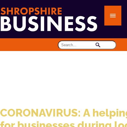
CORONAVIRUS: A helpin
for businesses during l