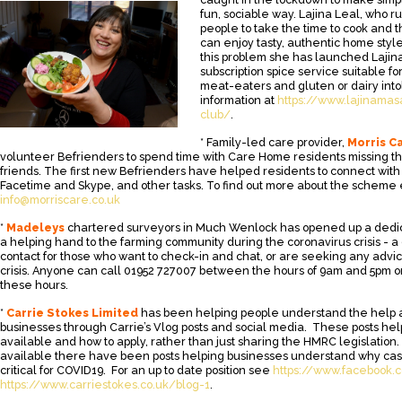
fun, sociable way. Lajina Leal, who r
people to take the time to cook and 
can enjoy tasty, authentic home style
this problem she has launched Lajina
subscription spice service suitable f
meat-eaters and gluten or dairy into
information at
https://www.lajinamas
club/
.
* Family-led care provider,
Morris C
volunteer Befrienders to spend time with Care Home residents missing t
friends. The first new Befrienders have helped residents to connect with
Facetime and Skype, and other tasks. To find out more about the scheme
info@morriscare.co.uk
*
Madeleys
chartered surveyors in Much Wenlock has opened up a dedic
a helping hand to the farming community during the coronavirus crisis - a
contact for those who want to check-in and chat, or are seeking any advi
crisis. Anyone can call 01952 727007 between the hours of 9am and 5pm or
these hours.
*
Carrie Stokes Limited
has been helping people understand the help a
businesses through Carrie’s Vlog posts and social media. These posts hel
available and how to apply, rather than just sharing the HMRC legislation.
available there have been posts helping businesses understand why c
critical for COVID19. For an up to date position see
https://www.facebook.c
https://www.carriestokes.co.uk/blog-1
.