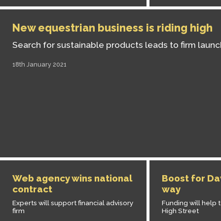
New equestrian business is riding high
Search for sustainable products leads to firm launc
18th January 2021
Web agency wins national
Boost for Da
contract
way
Experts will support financial advisory
Funding will help 
firm
High Street