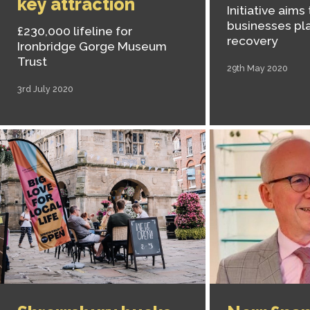
key attraction
Initiative aims
businesses pla
£230,000 lifeline for
recovery
Ironbridge Gorge Museum
Trust
29th May 2020
3rd July 2020