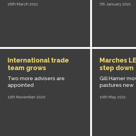
26th March 2021
7th January 2021
International trade
Marches LE
team grows
step down
Two more advisers are
Gill Hamer mo
appointed
pastures new
12th November 2020
10th May 2021