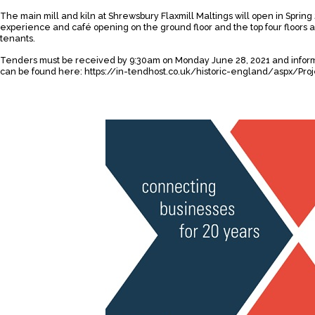
The main mill and kiln at Shrewsbury Flaxmill Maltings will open in Spring 
experience and café opening on the ground floor and the top four floors 
tenants.
Tenders must be received by 9:30am on Monday June 28, 2021 and inform
can be found here:
https://in-tendhost.co.uk/historic-england/aspx/P