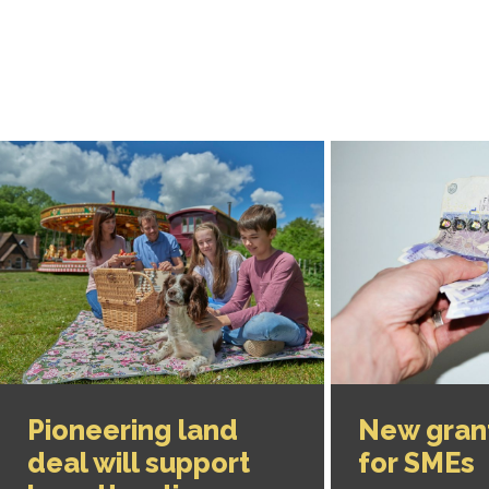
Pioneering land
New gran
deal will support
for SMEs