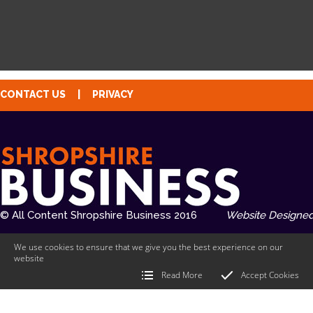
CONTACT US
|
PRIVACY
© All Content Shropshire Business 2016
Website Designed
We use cookies to ensure that we give you the best experience on our
website
Read More
Accept Cookies