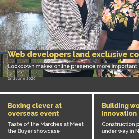
Web developers land exclusive co
Lockdown makes online presence more important
2nd June 2020
Boxing clever at
Building wo
overseas event
innovation
Taste of the Marches at Meet
Construction p
the Buyer showcase
under way in 