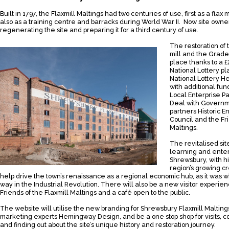
Built in 1797, the Flaxmill Maltings had two centuries of use, first as a flax 
also as a training centre and barracks during World War II. Now site owner
regenerating the site and preparing it for a third century of use.
The restoration of 
mill and the Grade I
place thanks to a 
National Lottery p
National Lottery H
with additional fu
Local Enterprise Pa
Deal with Governme
partners Historic E
Council and the Fri
Maltings.
The revitalised si
learning and enter
Shrewsbury, with hi
region’s growing cr
help drive the town’s renaissance as a regional economic hub, as it was 
way in the Industrial Revolution. There will also be a new visitor exper
Friends of the Flaxmill Maltings and a café open to the public.
The website will utilise the new branding for Shrewsbury Flaxmill Maltin
marketing experts Hemingway Design, and be a one stop shop for visits, c
and finding out about the site’s unique history and restoration journey.