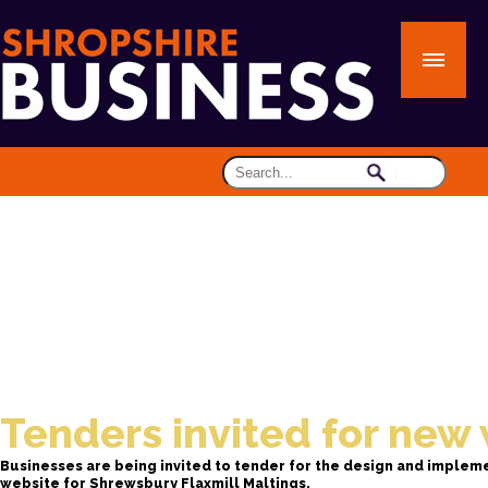
Tenders invited for new
Businesses are being invited to tender for the design and implem
website for Shrewsbury Flaxmill Maltings.