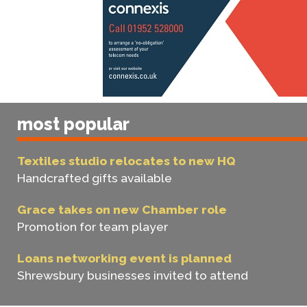
most popular
Textiles studio relocates to new HQ
Handcrafted gifts available
Grace takes on new Chamber role
Promotion for team player
Loans networking event is planned
Shrewsbury businesses invited to attend