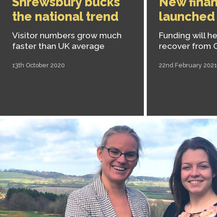
Shrewsbury bucks
New finan
the national trend
launched
Visitor numbers grow much
Funding will h
faster than UK average
recover from 
13th October 2020
22nd February 2021