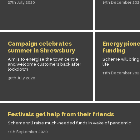
27th July 2020
15th December 202
Campaign celebrates
Energy pione
summer in Shrewsbury
funding
Aim is to energise the town centre
Scheme will bring 
and welcome customers back after
life
lockdown
11th December 202
30th July 2020
Festivals get help from their friends
Scheme will raise much-needed funds in wake of pandemic
11th September 2020