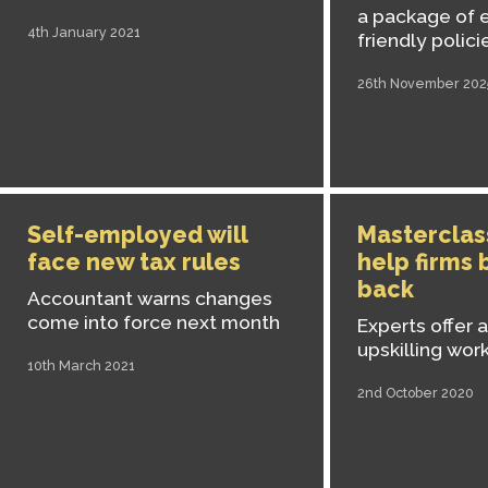
a package of 
4th January 2021
friendly polici
26th November 202
Self-employed will
Masterclass
face new tax rules
help firms
back
Accountant warns changes
come into force next month
Experts offer 
upskilling wor
10th March 2021
2nd October 2020