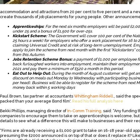
accommodation and attractions from 20 per cent to five percent and a new £2
create thousands of job placements for young people. Other announceme
Apprenticeships
: For the next six months employers will be paid £2,0
under 25 and a bonus of £1,500 for over-25s.
Kickstart Scheme:
The Government will cover 100 per cent of the Na
25 hours a week) for employers who offer a work placement for 16 to 
claiming Universal Credit and at risk of long-term unemployment. Emp
apply to join the scheme from next month with the first “Kickstarter
from this Autumn.
Jobs Retention Scheme Bonus:
a payment of £1,000 per employee f
back furloughed workers into employment, maintain their employment 
2021 and pay them a minimum of £520 a month in this period.
Eat Out to Help Out:
During the month of August customer will get an "
discount on meals out Monday to Wednesday with participating busines
per head). Business will be able to register for the scheme from next
money back within 5 working days
Paul Brown, tax partner at accountants
Whittingham Riddell
., said the sp
packed than your average Bond film'.
Read his full analysis here
Bekki Phillips, managing director of
In-Comm Training,
said: “Any funding t
companies to encourage them to take on apprenticeships is welcome, but
details to see what a difference this will make to businesses and their re
“Firms are already receiving a £1,000 grant to take on 16-18 year-old app
presuming the £2000 announced is on top of that or does it replace it? Lik