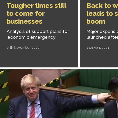
Tougher times still
Back to w
to come for
leads to 
businesses
boom
Analysis of support plans for
Major expansio
'economic emergency'
launched after
25th November 2020
13th April 2021