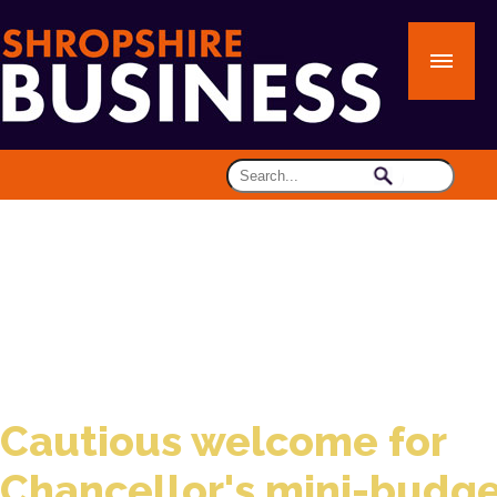
Cautious welcome for
Chancellor's mini-budg