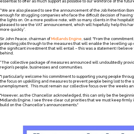
essential to offer as much support as possible to our workforce of the futur
“We are also pleased to see the announcement of the Job Retention Bonus, 
enough for struggling companies who face the difficult decision of having 
the lights on. On a more positive note, with so many clients in the hospitali
pleased to see the VAT announcement, which will hopefully help this hard
more quickly”.
Sir John Peace, chairman of
Midlands Engine
, said: "From the commitment 
protecting jobs through to the measures that will enable the levelling up
the significant investment that will entail – this was a statement I believ
behind.
“The collective package of measures announced will undoubtedly provide 
region’s people, businesses and communities.
"I particularly welcome his commitment to supporting young people throug
the focus on upskilling and measures to prevent people being lost to the
unemployment. This must remain our collective focus over the weeks an
"However, as the Chancellor acknowledged, this can only be the beginni
Midlands Engine, I see three clear cut priorities that we must keep firmly 
build on the Chancellor’s announcements."