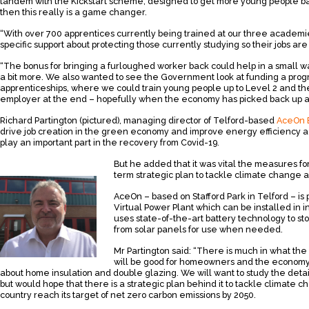
tandem with the Kickstart scheme, designed to get more young people back
then this really is a game changer.
“With over 700 apprentices currently being trained at our three academ
specific support about protecting those currently studying so their jobs a
“The bonus for bringing a furloughed worker back could help in a small w
a bit more. We also wanted to see the Government look at funding a pr
apprenticeships, where we could train young people up to Level 2 and th
employer at the end – hopefully when the economy has picked back up a
Richard Partington (pictured), managing director of Telford-based
AceOn 
drive job creation in the green economy and improve energy efficiency a
play an important part in the recovery from Covid-19.
But he added that it was vital the measures fo
term strategic plan to tackle climate change 
AceOn – based on Stafford Park in Telford – is
Virtual Power Plant which can be installed in 
uses state-of-the-art battery technology to 
from solar panels for use when needed.
Mr Partington said: “There is much in what the
will be good for homeowners and the economy
about home insulation and double glazing. We will want to study the det
but would hope that there is a strategic plan behind it to tackle climate 
country reach its target of net zero carbon emissions by 2050.