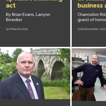
act
business
By Brian Evans, Lanyon
Chancellor Ris
Bowdler
guest of hono
3rd March 2021
21st November 202