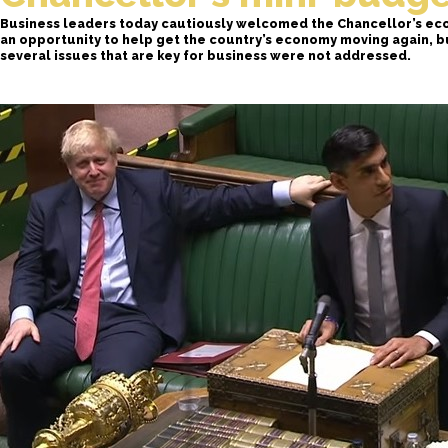
Business leaders today cautiously welcomed the Chancellor’s ec
an opportunity to help get the country’s economy moving again, 
several issues that are key for business were not addressed.