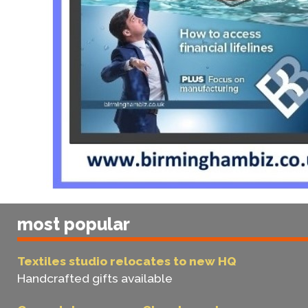
most popular
Textiles studio relocates to new HQ
Handcrafted gifts available