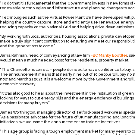
“To do that it is fundamental that the Government invests in new forms of
renewable technologies and infrastructure and planning changes to acc
“Technologies such as the Virtual Power Plant we have developed will pla
helping the country capture, store and efficiently use renewable energy 
reducing capacity on the National Grid and helping drive down emissions.
“By working with local authorities, housing associations, private develop
make a truly significant contribution to ensuring we meet our responsibili
and the generations to come.”
Jarna Rahman, head of conveyancing at law firm
FBC Manby Bowdler
, sa
would mean a much needed boost for the residential property market.
“The Chancellor is correct – people do need to have confidence to buy, 
The announcement means that nearly nine out of 10 people will pay no s
now and March 31 2021. It is a welcome move by the Government and will
economic recovery.
“It was also good to hear about the investment in the installation of gre
looking for ways to cut energy bills and the energy efficiency of buildings
decisions for many buyers.”
James Worthington, managing director of Telford-based workwear specia
“As a passionate advocate for the future of UK manufacturing and long ti
initiatives, we welcome the announcement on trainee incentives.
“This age group is facing a tough employment market for many years to co