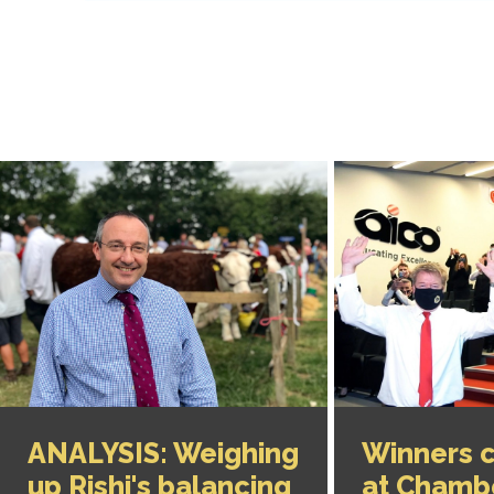
ANALYSIS: Weighing
Winners 
up Rishi's balancing
at Chamb