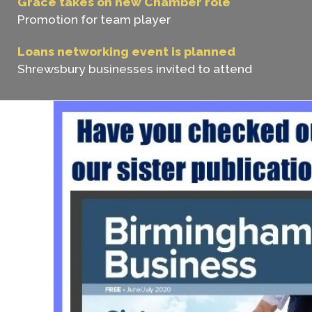
Grace takes on new Chamber role
Promotion for team player
Loans networking event is planned
Shrewsbury businesses invited to attend