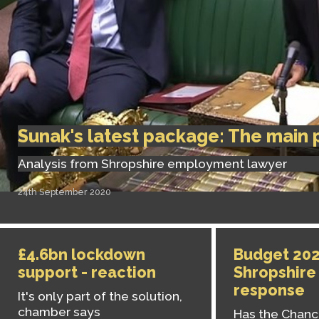
Sunak's latest package: The main 
Analysis from Shropshire employment lawyer
24th September 2020
£4.6bn lockdown
Budget 202
support - reaction
Shropshire
response
It's only part of the solution,
chamber says
Has the Chance