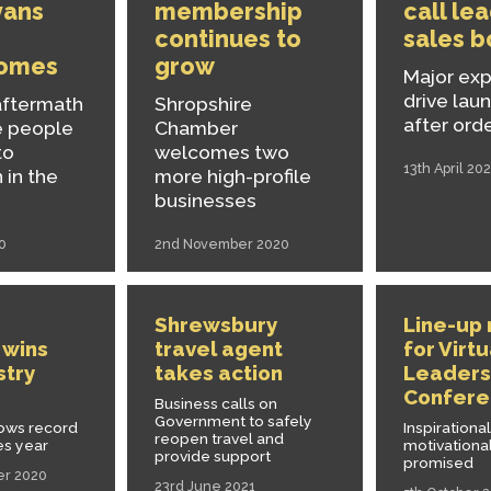
vans
membership
call le
continues to
sales 
omes
grow
Major ex
drive lau
aftermath
Shropshire
after ord
e people
Chamber
to
welcomes two
13th April 202
 in the
more high-profile
businesses
0
2nd November 2020
Shrewsbury
Line-up
 wins
travel agent
for Virtu
stry
takes action
Leaders
Confere
Business calls on
Government to safely
lows record
Inspirationa
reopen travel and
es year
motivational
provide support
promised
er 2020
23rd June 2021