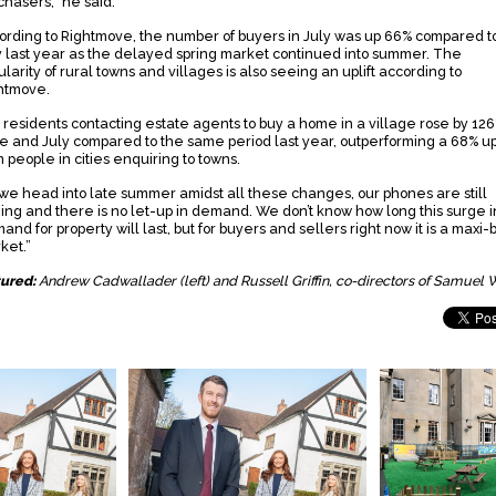
chasers,” he said.
ording to Rightmove, the number of buyers in July was up 66% compared t
y last year as the delayed spring market continued into summer. The
larity of rural towns and villages is also seeing an uplift according to
htmove.
y residents contacting estate agents to buy a home in a village rose by 126
e and July compared to the same period last year, outperforming a 68% upl
 people in cities enquiring to towns.
 we head into late summer amidst all these changes, our phones are still
ging and there is no let-up in demand. We don’t know how long this surge i
nd for property will last, but for buyers and sellers right now it is a maxi
ket.”
tured:
Andrew Cadwallader (left) and Russell Griffin, co-directors of Samuel 