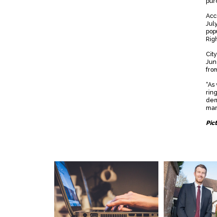
pur
Acc
Jul
popu
Rig
Cit
Jun
from
“As
rin
dema
mar
Pic