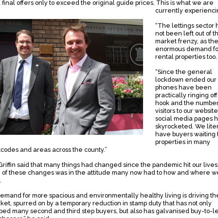
 final offers only to exceed the original guide prices. This is what we are
currently experienci
“The lettings sector 
not been left out of th
market frenzy, as the
enormous demand fo
rental properties too.
“Since the general
lockdown ended our
phones have been
practically ringing off
hook and the number
visitors to our websit
social media pages 
skyrocketed. We liter
have buyers waiting 
properties in many
tcodes and areas across the county.”
Griffin said that many things had changed since the pandemic hit our lives
 of these changes was in the attitude many now had to how and where w
.
demand for more spacious and environmentally healthy living is driving th
ket, spurred on by a temporary reduction in stamp duty that has not only
ped many second and third step buyers, but also has galvanised buy-to-le