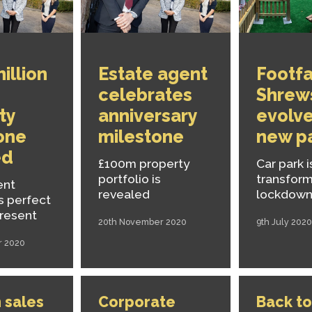
illion
Estate agent
Footfal
celebrates
Shrew
ty
anniversary
evolve
one
milestone
new p
ed
£100m property
Car park i
portfolio is
transfor
ent
revealed
lockdown
s perfect
present
20th November 2020
9th July 2020
r 2020
 sales
Corporate
Back to