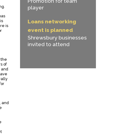
Promotion for team
ng.
player
has
is
Loans networking
re is
event is planned
r
Shrewsbury businesses
invited to attend
 the
s of
e and
have
ally
for
, and
e
e
t