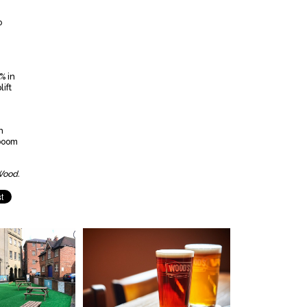
o
% in
ift
n
-boom
Wood.