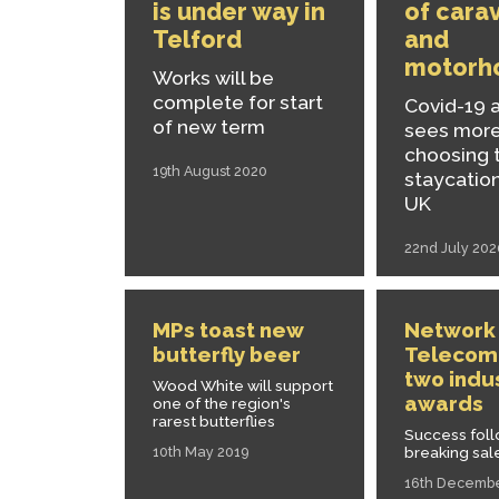
is under way in
of cara
Telford
and
motorh
Works will be
complete for start
Covid-19 
of new term
sees mor
choosing 
19th August 2020
staycation
UK
22nd July 202
MPs toast new
Network
butterfly beer
Telecom
two indu
Wood White will support
awards
one of the region's
rarest butterflies
Success fol
breaking sal
10th May 2019
16th Decemb