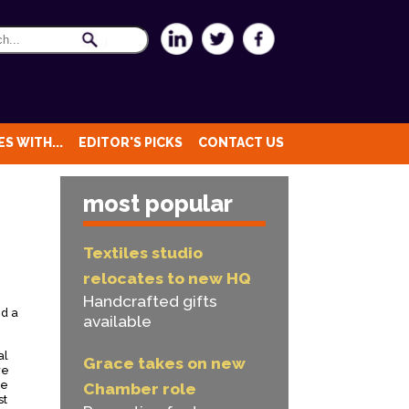
S WITH...
EDITOR'S PICKS
CONTACT US
most popular
Textiles studio
relocates to new HQ
Handcrafted gifts
ed a
available
al
Grace takes on new
ve
re
Chamber role
st