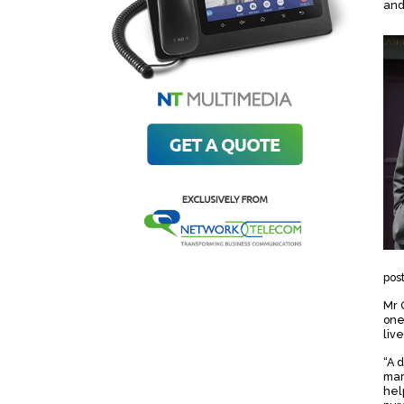
and
pos
Mr 
one
live
“A 
mar
hel