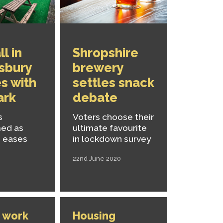
l in
Shropshire
sbury
brewery
s with
settles snack
ark
debate
s
Voters choose their
med as
ultimate favourite
 eases
in lockdown survey
22nd June 2020
 work
Housing