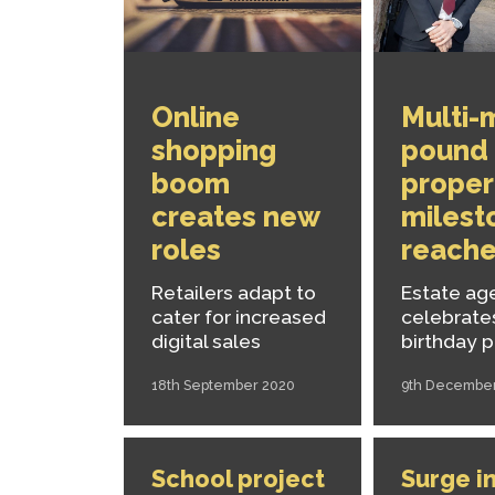
Online
Multi-m
shopping
pound
boom
proper
creates new
milest
roles
reach
Retailers adapt to
Estate ag
cater for increased
celebrate
digital sales
birthday 
18th September 2020
9th Decembe
School project
Surge in