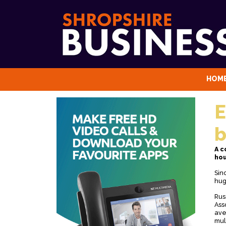
HOM
E
b
A c
hou
Sin
hug
Rus
Ass
ave
mul