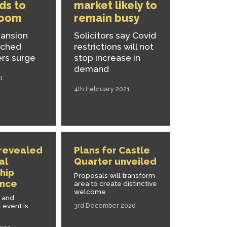
ads to
market likely to
boom
remain busy
pansion
Solicitors say Covid
nched
restrictions will not
ers surge
stop increase in
demand
1
4th February 2021
 revealed
Plans for Castle
al
Quarter unveiled
hip
Proposals will transform
nce
area to create distinctive
welcome
l and
 event is
3rd December 2020