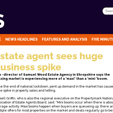
E
NEWS HEADLINES
FEATURES AND ANALYSIS
FIVE MINUTE
state agent sees huge
usiness spike
o -director of Samuel Wood Estate Agency in Shropshire says the
sing market is experiencing more of a ‘maxi’ than a ‘mini ‘boom.
ce the end of national lockdown, pent up demand in the market has caus
e spike in property sales and letting.
sell Griffin, who is also the regional executive on the Propertymark Nation
ociation of Estate Agents Board, said: “Mini booms occur when there is abo
rage activity. Maxi booms happen when buyers are queueing up, there a
tiple offers for most properties on the market and deals regularly go to be