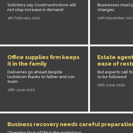
Solicitors say Covid restrictions will
Businesses must p
not stop increase in demand
changes
4th February 2021
10th November 202
Office supplies firm keeps
Estate agen
it in the family
ease of rest
Deliveries go ahead despite
But experts call fo
lockdown thanks to father and son
to be followed
team
16th June 2020
18th June 2020
Business recovery needs careful preparatio
Changing face of life in the workplace