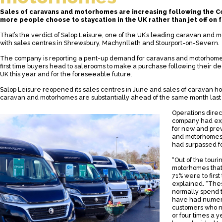
Sales of caravans and motorhomes are increasing following the C
more people choose to staycation in the UK rather than jet off on 
That’s the verdict of Salop Leisure, one of the UK’s leading caravan and
with sales centres in Shrewsbury, Machynlleth and Stourport-on-Severn.
The company is reporting a pent-up demand for caravans and motorhomes
first time buyers head to salerooms to make a purchase following their dec
UK this year and for the foreseeable future.
Salop Leisure reopened its sales centres in June and sales of caravan ho
caravan and motorhomes are substantially ahead of the same month last 
Operations direc
company had ex
for new and pre
and motorhomes, 
had surpassed f
“Out of the tour
motorhomes that
71% were to first
explained. “The
normally spend t
have had numero
customers who n
or four times a y