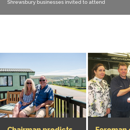
Shrewsbury businesses invited to attend
Chairman predicts
Foreman 