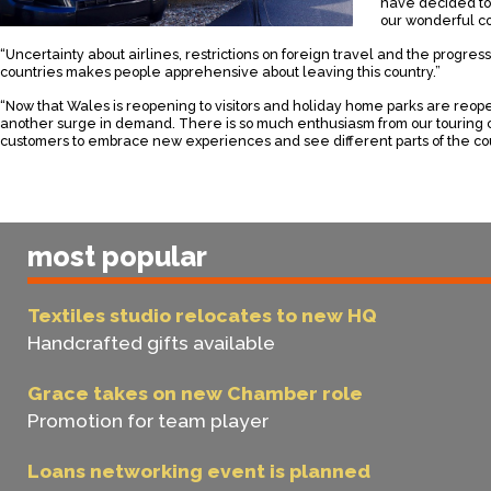
have decided to
our wonderful co
“Uncertainty about airlines, restrictions on foreign travel and the progres
countries makes people apprehensive about leaving this country.”
“Now that Wales is reopening to visitors and holiday home parks are reop
another surge in demand. There is so much enthusiasm from our tourin
customers to embrace new experiences and see different parts of the co
most popular
Textiles studio relocates to new HQ
Handcrafted gifts available
Grace takes on new Chamber role
Promotion for team player
Loans networking event is planned