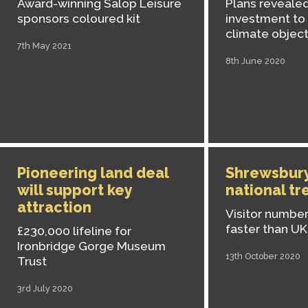
Award-winning Salop Leisure
Plans revealed
sponsors coloured kit
investment to
climate object
7th May 2021
8th June 2020
Pioneering land deal
Shrewsbury
will support key
national tr
attraction
Visitor numbe
faster than U
£230,000 lifeline for
Ironbridge Gorge Museum
13th October 2020
Trust
3rd July 2020