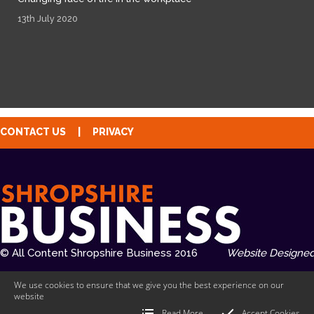
13th July 2020
CONTACT US
|
PRIVACY
© All Content Shropshire Business 2016
Website Designed
We use cookies to ensure that we give you the best experience on our
website
Read More
Accept Cookies