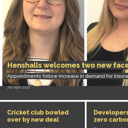
Henshalls welcomes two new fac
Appointments follow increase in demand for insur
7th April 2021
Cricket club bowled
Developers
over by new deal
zero carbo