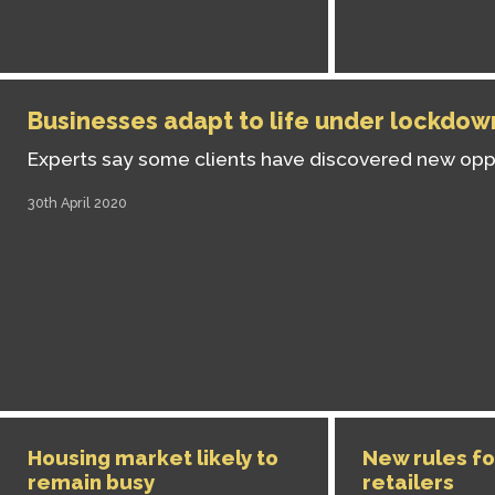
Businesses adapt to life under lockdow
Experts say some clients have discovered new opp
30th April 2020
Housing market likely to
New rules fo
remain busy
retailers