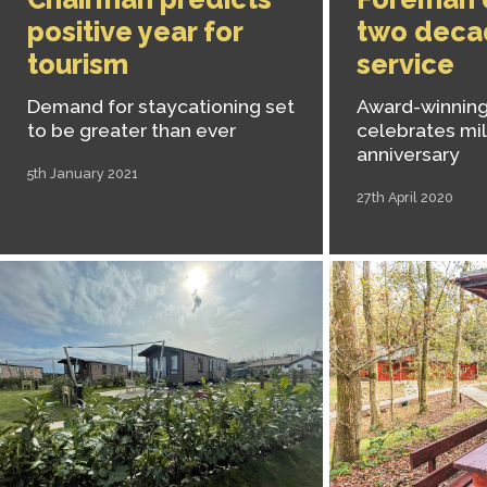
positive year for
two deca
tourism
service
Demand for staycationing set
Award-winning
to be greater than ever
celebrates mi
anniversary
5th January 2021
27th April 2020