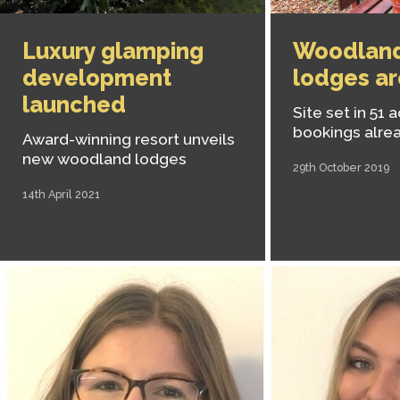
Luxury glamping
Woodland
development
lodges ar
launched
Site set in 51 
bookings alre
Award-winning resort unveils
new woodland lodges
29th October 2019
14th April 2021