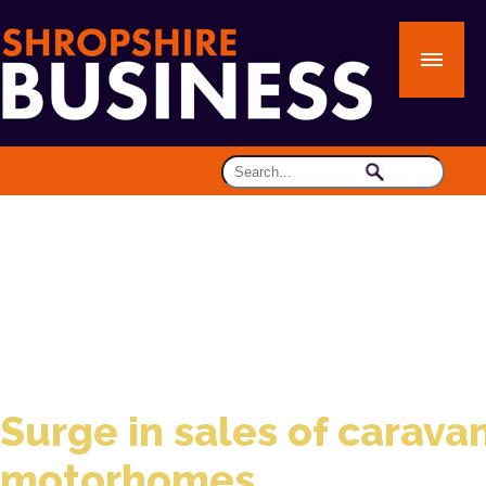
Surge in sales of carava
motorhomes