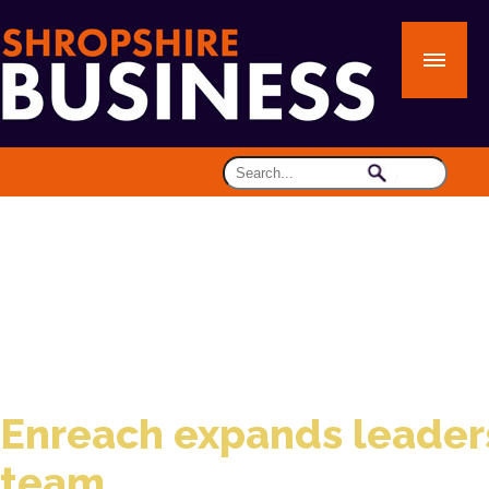
Enreach expands leader
team