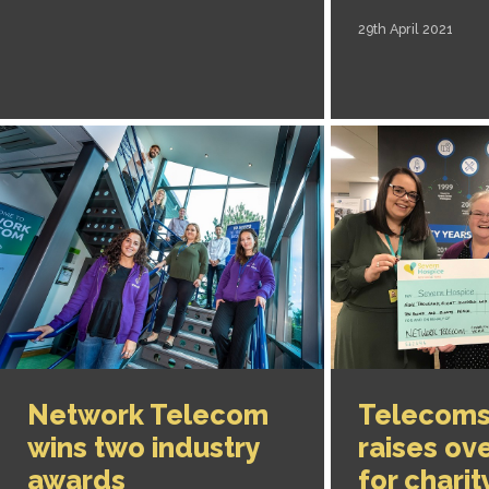
29th April 2021
Network Telecom
Telecoms
wins two industry
raises ov
awards
for charit