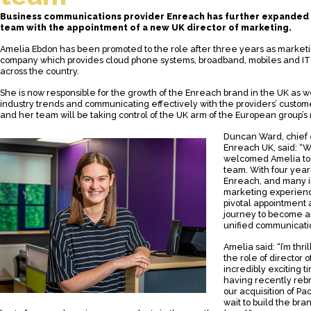
Business communications provider Enreach has further expanded i
team with the appointment of a new UK director of marketing.
Amelia Ebdon has been promoted to the role after three years as market
company which provides cloud phone systems, broadband, mobiles and IT 
across the country.
She is now responsible for the growth of the Enreach brand in the UK as w
industry trends and communicating effectively with the providers’ custom
and her team will be taking control of the UK arm of the European group’s 
Duncan Ward, chief 
Enreach UK, said: “W
welcomed Amelia to 
team. With four year
Enreach, and many i
marketing experience
pivotal appointment 
journey to become an
unified communicatio
Amelia said: “I’m thr
the role of director 
incredibly exciting t
having recently re
our acquisition of Pa
wait to build the br