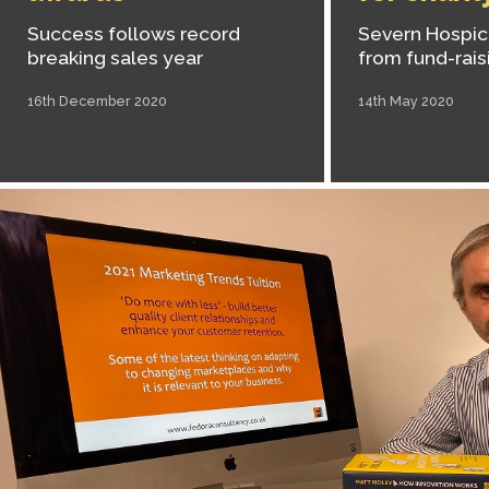
Success follows record
Severn Hospice
breaking sales year
from fund-rais
16th December 2020
14th May 2020