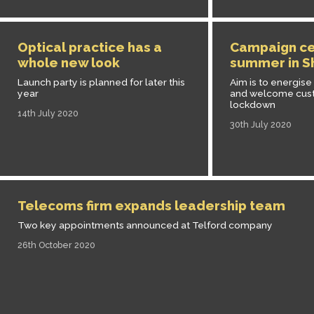
Optical practice has a
Campaign ce
whole new look
summer in S
Launch party is planned for later this
Aim is to energise
year
and welcome cust
lockdown
14th July 2020
30th July 2020
Telecoms firm expands leadership team
Two key appointments announced at Telford company
26th October 2020