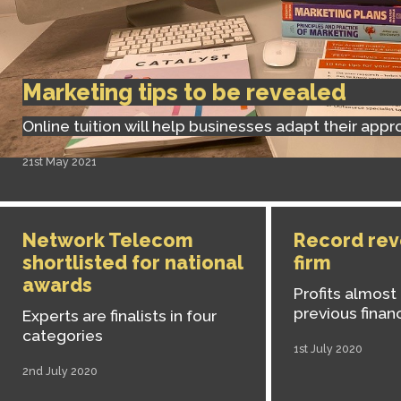
Marketing tips to be revealed
Online tuition will help businesses adapt their app
21st May 2021
Network Telecom
Record rev
shortlisted for national
firm
awards
Profits almost
previous financ
Experts are finalists in four
categories
1st July 2020
2nd July 2020