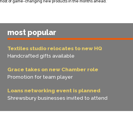
host of game-changing new products in the months ahead.”
most popular
Textiles studio relocates to new HQ
Handcrafted gifts available
Grace takes on new Chamber role
Promotion for team player
Loans networking event is planned
Shrewsbury businesses invited to attend