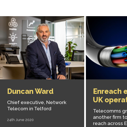
Duncan Ward
Enreach e
UK opera
Chief executive, Network
Telecom in Telford
Telecomms gr
another firm to
24th June 2020
reach across 