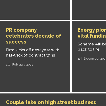
PR company
Energy pio
celebrates decade of
vital fundi
success
Scheme will br
back to life
Firm kicks off new year with
hat-trick of contract wins
11th December 202
11th February 2021
Couple take on high street business