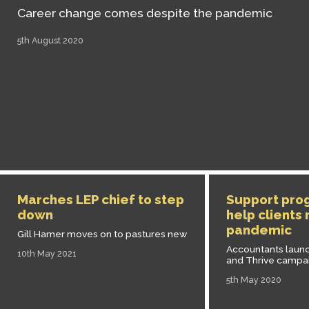
Career change comes despite the pandemic
5th August 2020
Marches LEP chief to step
Support pro
down
help clients
pandemic
Gill Hamer moves on to pastures new
Accountants launc
10th May 2021
and Thrive campa
5th May 2020