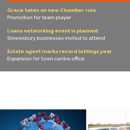
Grace takes on new Chamber role
Promotion for team player
Loans networking event is planned
Shrewsbury businesses invited to attend
Estate agent marks record lettings year
Expansion for town centre office