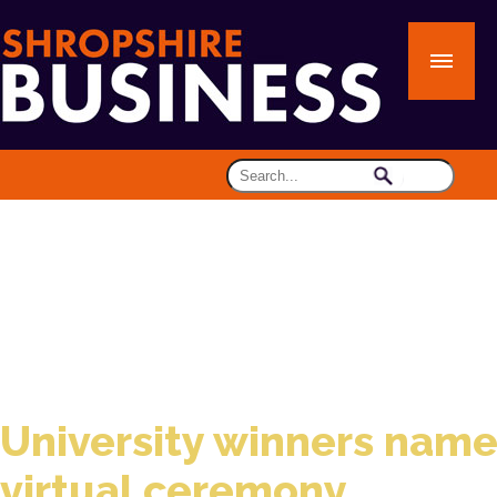
University winners name
virtual ceremony