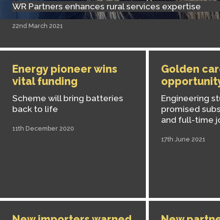
WR Partners enhances rural services expertise
22nd March 2021
Energy pioneer wins
Golden car
vital funding
opportunit
Scheme will bring batteries
Engineering st
back to life
promised subs
and full-time 
11th December 2020
17th June 2021
New importers warned
New partne