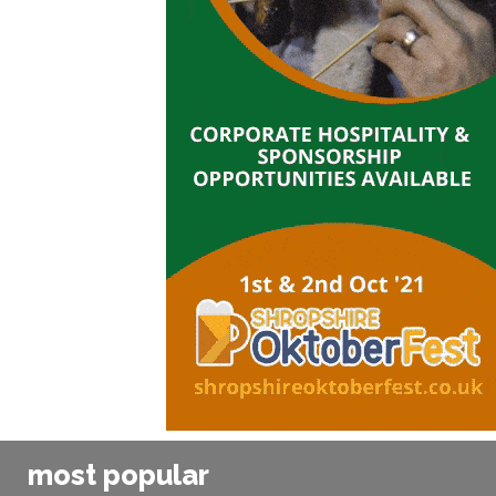
most popular