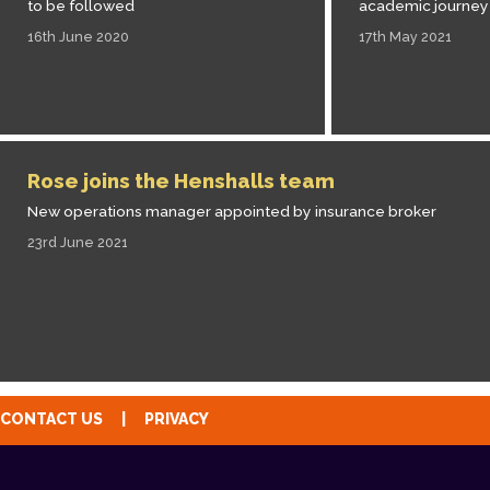
to be followed
academic journey
16th June 2020
17th May 2021
Rose joins the Henshalls team
New operations manager appointed by insurance broker
23rd June 2021
CONTACT US
|
PRIVACY