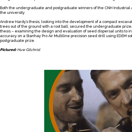
Both the undergraduate and postgraduate winners of the CNH Industrial
the university
Andrew Hardy’s thesis, looking into the development of a compact excavato
trees out of the ground with a root ball, secured the undergraduate prize
thesis – examining the design and evaluation of seed dispersal units to
accuracy on a Stanhay Pro Air Multiline precision seed drill using EDEM s
postgraduate prize.
Pictured:
Huw Gilchrist