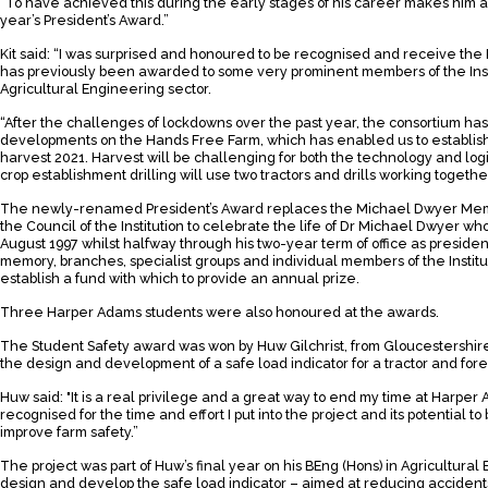
“To have achieved this during the early stages of his career makes him a 
year’s President’s Award.”
Kit said: “I was surprised and honoured to be recognised and receive the
has previously been awarded to some very prominent members of the Inst
Agricultural Engineering sector.
“After the challenges of lockdowns over the past year, the consortium h
developments on the Hands Free Farm, which has enabled us to establish 
harvest 2021. Harvest will be challenging for both the technology and logi
crop establishment drilling will use two tractors and drills working togethe
The newly-renamed President’s Award replaces the Michael Dwyer Memori
the Council of the Institution to celebrate the life of Dr Michael Dwyer w
August 1997 whilst halfway through his two-year term of office as president o
memory, branches, specialist groups and individual members of the Instit
establish a fund with which to provide an annual prize.
Three Harper Adams students were also honoured at the awards.
The Student Safety award was won by Huw Gilchrist, from Gloucestershire,
the design and development of a safe load indicator for a tractor and for
Huw said: "It is a real privilege and a great way to end my time at Harper A
recognised for the time and effort I put into the project and its potential t
improve farm safety.”
The project was part of Huw’s final year on his BEng (Hons) in Agricultura
design and develop the safe load indicator – aimed at reducing accidents fr