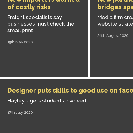
of costly risks
bridges spe
Freight specialists say
Media firm cr
businesses must check the
website strat
small print
26th August 2020
15th May 2020
Designer puts skills to good use on fac
Hayley J gets students involved
17th July 2020