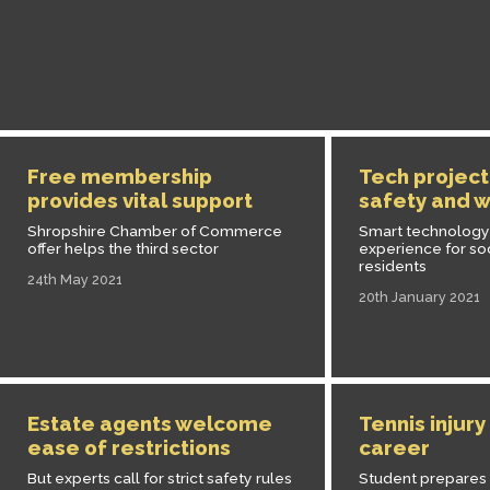
Free membership
Tech project
provides vital support
safety and w
Shropshire Chamber of Commerce
Smart technology
offer helps the third sector
experience for so
residents
24th May 2021
20th January 2021
Estate agents welcome
Tennis injur
ease of restrictions
career
But experts call for strict safety rules
Student prepares f