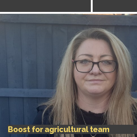
Boost for agricultural team