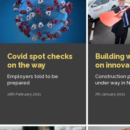
Covid spot checks
Building 
on the way
on innova
Employers told to be
Construction p
prepared
under way in 
16th February 2021
7th January 2021