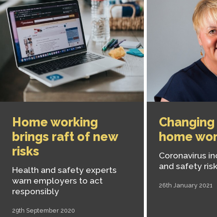
Home working
Changing 
brings raft of new
home wor
risks
Coronavirus in
and safety ris
Health and safety experts
warn employers to act
26th January 2021
responsibly
29th September 2020