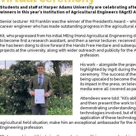
Students and staff at Harper Adams University are celebrating aft
winners in this year’s Institution of Agricultural Engineers (IAgrE) 
Senior lecturer Kit Franklin was the winner of the President’s Award – wh
career engineer who has made outstanding progress in the agricultural 
Kit, who progressed from his initial
MEng (Hons) Agricultural Engineering
d
to become first a research assistant, and then a senior lecturer, received
he has been doing to drive forward the Hands Free Hectare and subseq
projects at the university, along with wider outreach and publicity for the
profession.
His work - alongside the proj
highlighted by
IAgrE
during the
ceremony. The success of the 
being upscaled to become th
its impact in the press, on tele
media were all covered as part
Attendees were told: “Kit’s abili
and then present the work to li
demonstrating understanding n
technologies involved, but of 
application of these technolog
agricultural field situation, make him an exceptional ambassador for the A
Engineering profession.